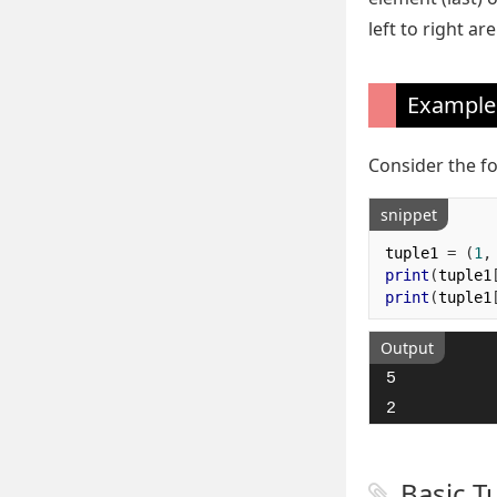
left to right a
Example
Consider the f
snippet
tuple1 
=
(
1
,
print
(
tuple1
print
(
tuple1
Output
5

2
Basic T