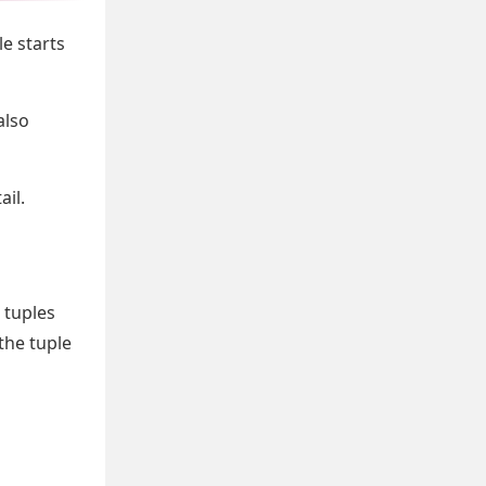
le starts
also
ail.
 tuples
the tuple