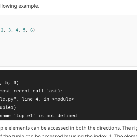
ollowing example.
2
,
3
,
4
,
5
,
6
)
)
]
)
)
, 5, 6)

most recent call last):

le.py", line 4, in <module>

uple1)

name 'tuple1' is not defined
 tuple elements can be accessed in both the directions. The r
of the tuple can be accessed by using the index -1. The ele