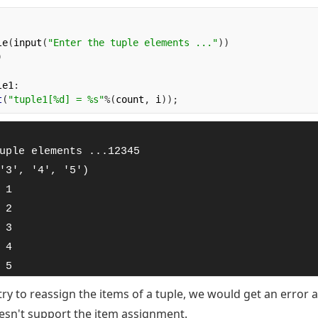
le
(
input
(
"Enter the tuple elements ..."
))
)
le1
:
t
(
"tuple1[%d] = %s"
%(
count
,
 i
));
uple elements ...12345

'3', '4', '5')

 1

 2

 3

 4

 5
try to reassign the items of a tuple, we would get an error a
oesn't support the item assignment.