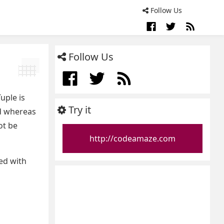
Follow Us
Follow Us
uple is
Try it
ed whereas
ot be
http://codeamaze.com
ed with