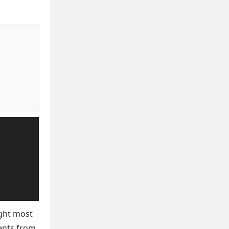
ight most
ments from