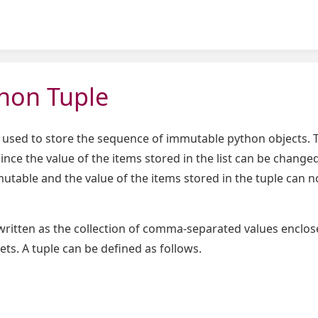
hon Tuple
 used to store the sequence of immutable python objects. T
s since the value of the items stored in the list can be chang
mutable and the value of the items stored in the tuple can n
written as the collection of comma-separated values enclos
ets. A tuple can be defined as follows.