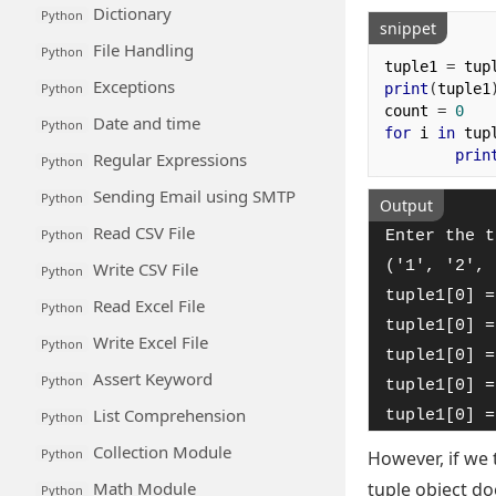
Dictionary
Python
snippet
File Handling
Python
tuple1 
=
 tup
Exceptions
print
(
tuple1
Python
count 
=
0
Date and time
Python
for
 i 
in
 tup
prin
Regular Expressions
Python
Sending Email using SMTP
Python
Output
Read CSV File
Python
Enter the t
('1', '2', 
Write CSV File
Python
tuple1[0] =
Read Excel File
Python
tuple1[0] =
Write Excel File
Python
tuple1[0] =
Assert Keyword
Python
tuple1[0] =
List Comprehension
tuple1[0] =
Python
Collection Module
Python
However, if we 
Math Module
tuple object d
Python