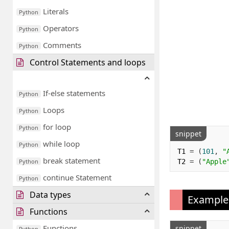
Literals
Python
Operators
Python
Comments
Python
Control Statements and loops
If-else statements
Python
Loops
Python
for loop
Python
snippet
while loop
Python
T1 
=
(
101
,
"
break statement
T2 
=
(
"Apple
Python
continue Statement
Python
Data types
Example
Functions
Functions
snippet
Python