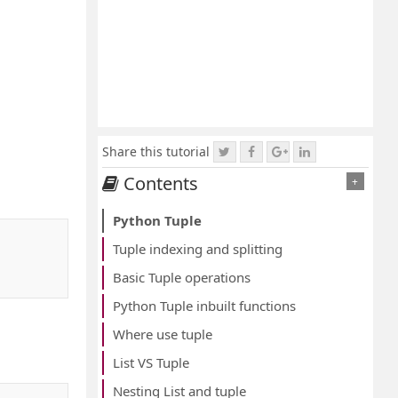
Share this tutorial
Contents
+
Python Tuple
Tuple indexing and splitting
Basic Tuple operations
Python Tuple inbuilt functions
Where use tuple
List VS Tuple
Nesting List and tuple