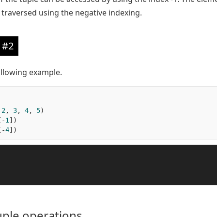
re traversed using the negative indexing.
 #2
ollowing example.
2
,
3
,
4
,
5
)
[-
1
])
[-
4
])
uple operations