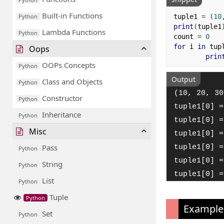
Built-in Functions
tuple1 
=
(
10
Python
print
(
tuple1
Lambda Functions
Python
count 
=
0
for
 i 
in
 tup
Oops
prin
OOPs Concepts
Python
Output
Class and Objects
Python
(10, 20, 30
Constructor
Python
tuple1[0] =
Inheritance
Python
tuple1[0] =
Misc
tuple1[0] =
Pass
tuple1[0] =
Python
tuple1[0] =
String
Python
tuple1[0] =
List
Python
Tuple
Python
Example
Set
Python