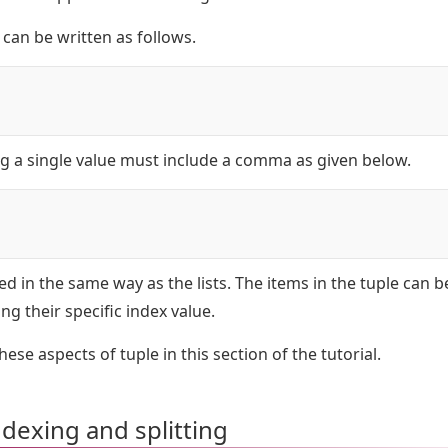
can be written as follows.
ng a single value must include a comma as given below.
xed in the same way as the lists. The items in the tuple can b
ng their specific index value.
these aspects of tuple in this section of the tutorial.
ndexing and splitting