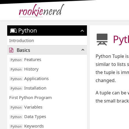
Python
Pyt
Introduction
Basics
Python Tuple is
Features
Python
similar to list
History
Python
the tuple is im
Applications
Python
changed.
Installation
Python
A tuple can be 
First Python Program
the small brack
Variables
Python
Data Types
Python
Keywords
Python