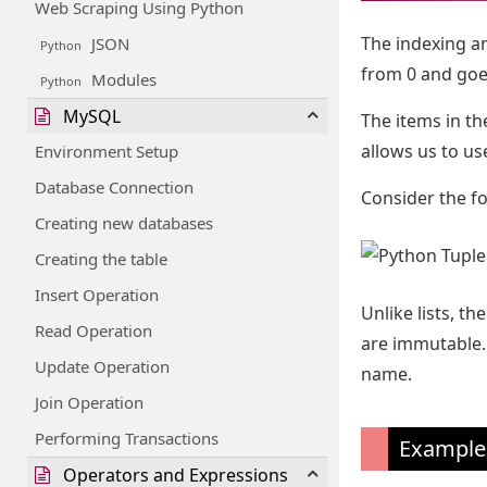
Web Scraping Using Python
The indexing and
JSON
Python
from 0 and goes
Modules
Python
MySQL
The items in th
allows us to us
Environment Setup
Database Connection
Consider the fo
Creating new databases
Creating the table
Insert Operation
Unlike lists, t
Read Operation
are immutable. 
Update Operation
name.
Join Operation
Performing Transactions
Example
Operators and Expressions