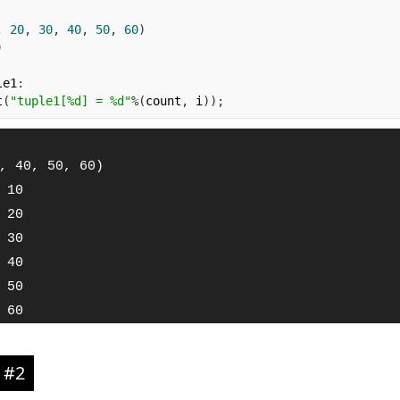
,
20
,
30
,
40
,
50
,
60
)
)
le1
:
t
(
"tuple1[%d] = %d"
%(
count
,
 i
));
, 40, 50, 60)

 10

 20

 30

 40

 50

 60
 #2