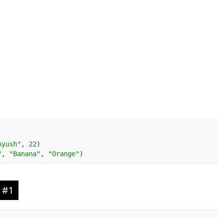
Ayush"
,
22
)
"
,
"Banana"
,
"Orange"
)
 #1