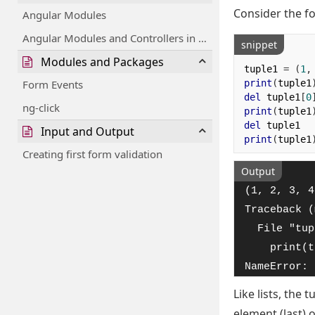
Consider the f
Angular Modules
Angular Modules and Controllers in Files
snippet
Modules and Packages
tuple1 
=
(
1
,
print
(
tuple1
Form Events
del
 tuple1
[
0
ng-click
print
(
tuple1
del
Input and Output
print
(
tuple1
Creating first form validation
Output
(1, 2, 3, 4
Traceback (
  File "tup
    print(t
NameError: 
Like lists, the
element (last) 