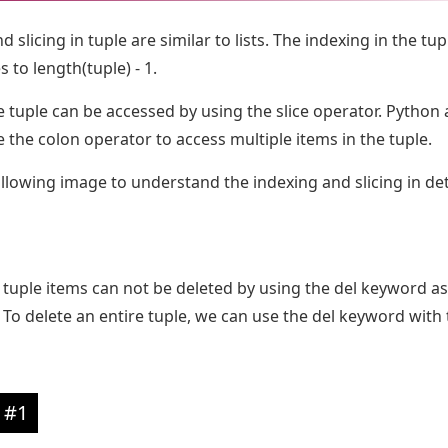
 slicing in tuple are similar to lists. The indexing in the tup
 to length(tuple) - 1.
e tuple can be accessed by using the slice operator. Python 
e the colon operator to access multiple items in the tuple.
llowing image to understand the indexing and slicing in det
he tuple items can not be deleted by using the del keyword as
To delete an entire tuple, we can use the del keyword with 
 #1