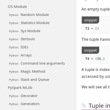
OS Module
An empty tuple 
Random Module
Python
snippet
Statistics Module
Python
T3 
=
()
Sys Module
Python
Itertools
The tuple havi
Python
IDEs
Python
snippet
Arrays
Python
T4 
=
(
90
,)
Command line arguments
Python
A tuple is inde
Magic Method
Python
accessed by usi
Stack and Queue
Python
We will see all 
PySpark MLlib
Decorator
Python
Generators
Tuple i
Python