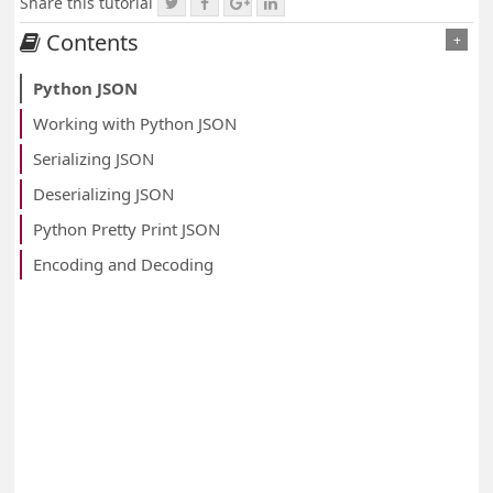
Share this tutorial
Contents
+
Python JSON
Working with Python JSON
Serializing JSON
Deserializing JSON
Python Pretty Print JSON
Encoding and Decoding