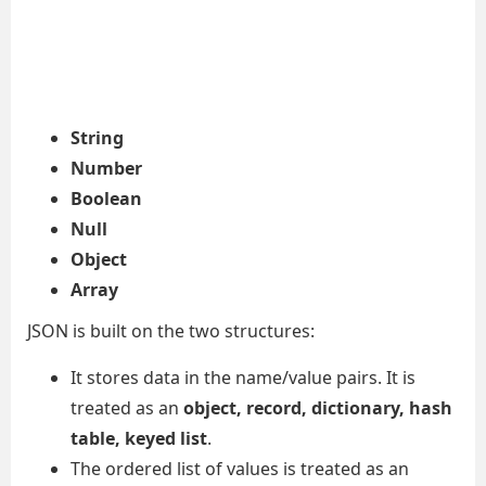
String
Number
Boolean
Null
Object
Array
JSON is built on the two structures:
It stores data in the name/value pairs. It is
treated as an
object, record, dictionary, hash
table, keyed list
.
The ordered list of values is treated as an