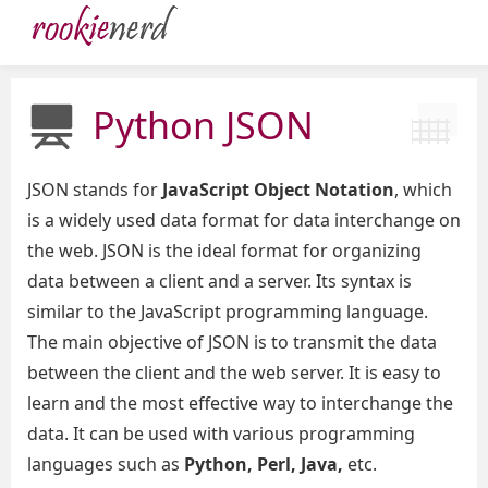
Python JSON
JSON stands for
JavaScript Object Notation
, which
is a widely used data format for data interchange on
the web. JSON is the ideal format for organizing
data between a client and a server. Its syntax is
similar to the JavaScript programming language.
The main objective of JSON is to transmit the data
between the client and the web server. It is easy to
learn and the most effective way to interchange the
data. It can be used with various programming
languages such as
Python, Perl, Java,
etc.