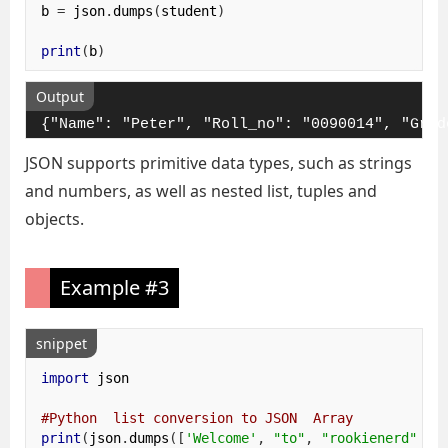
b 
=
 json
.
dumps
(
student
)
print
(
b
)
Output
{"Name": "Peter", "Roll_no": "0090014", "Grad
JSON supports primitive data types, such as strings
and numbers, as well as nested list, tuples and
objects.
Example #3
snippet
import
 json

#Python  list conversion to JSON  Array 
print
(
json
.
dumps
([
'Welcome'
,
"to"
,
"rookienerd"
]))