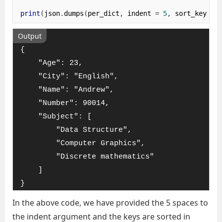
print
(
json
.
dumps
(
per_dict
,
 indent 
=
5
,
 sort_keys
=
Output
{

    "Age": 23,

    "City": "English",

    "Name": "Andrew",

    "Number": 90014,

    "Subject": [

        "Data Structure",

        "Computer Graphics",

        "Discrete mathematics"

    ]

}
In the above code, we have provided the 5 spaces to
the indent argument and the keys are sorted in