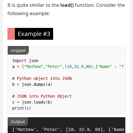
It is quite similar to the
load()
function. Consider the
following example:
Example #3
snippet
Import
 json

a 
=
[
"Mathew"
,
"Peter"
,(
10
,
32.9
,
80
),{
"Name"
:
"Toky
# Python object into JSON 
b 
=
 json
.
dumps
(
a
)
# JSON into Python Object
c 
=
 json
.
loads
(
b
)
print
(
c
)
Output
['Mathew', 'Peter', [10, 32.9, 80], {'Name': 