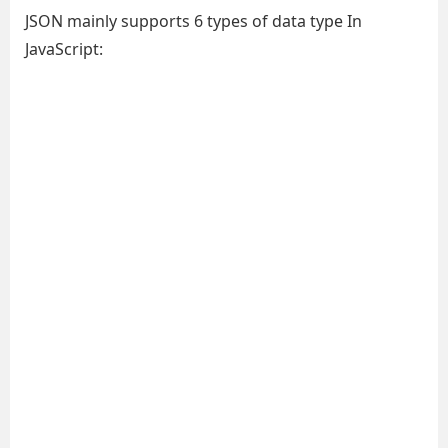
JSON mainly supports 6 types of data type In
JavaScript: