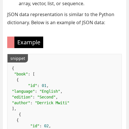
array, vector, list, or sequence.
JSON data representation is similar to the Python
dictionary. Below is an example of JSON data:
Example
snippet
{
"book"
:
[
{
"id"
:
01
,
"language"
:
"English"
,
"edition"
:
"Second"
,
"author"
:
"Derrick Mwiti"
],
{
{
"id"
:
02
,