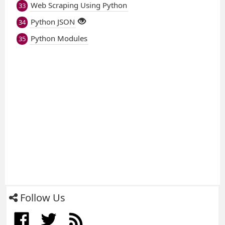
Web Scraping Using Python
33
Python JSON
34
Python Modules
35
Follow Us