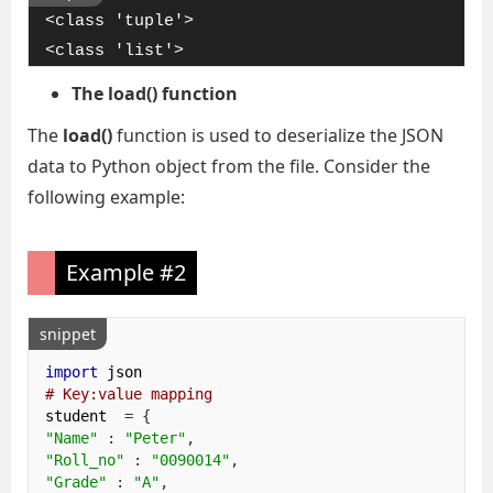
<class 'tuple'>

<class 'list'>
The load() function
The
load()
function is used to deserialize the JSON
data to Python object from the file. Consider the
following example:
Example #2
snippet
import
# Key:value mapping
student  
=
{
"Name"
:
"Peter"
,
"Roll_no"
:
"0090014"
,
"Grade"
:
"A"
,