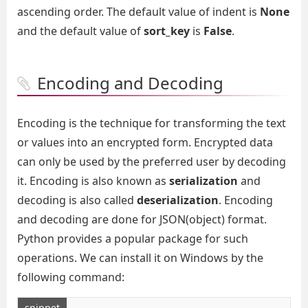
ascending order. The default value of indent is
None
and the default value of
sort_key
is
False
.
Encoding and Decoding
Encoding is the technique for transforming the text
or values into an encrypted form. Encrypted data
can only be used by the preferred user by decoding
it. Encoding is also known as
serialization
and
decoding is also called
deserialization
. Encoding
and decoding are done for JSON(object) format.
Python provides a popular package for such
operations. We can install it on Windows by the
following command:
snippet