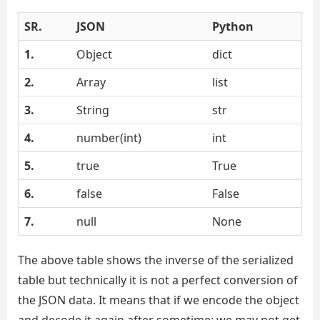
SR.
JSON
Python
1.
Object
dict
2.
Array
list
3.
String
str
4.
number(int)
int
5.
true
True
6.
false
False
7.
null
None
The above table shows the inverse of the serialized
table but technically it is not a perfect conversion of
the JSON data. It means that if we encode the object