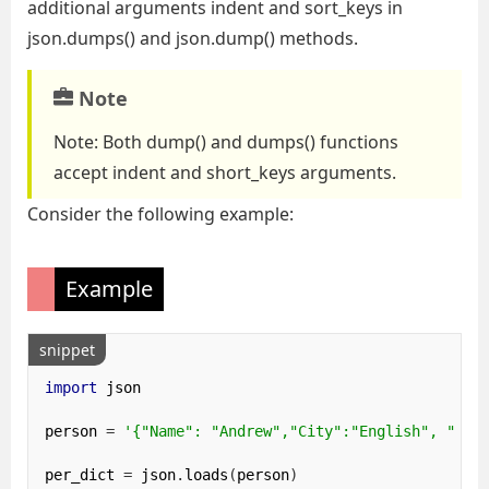
additional arguments indent and sort_keys in
json.dumps() and json.dump() methods.
Note
Note: Both dump() and dumps() functions
accept indent and short_keys arguments.
Consider the following example:
Example
snippet
import
 json

person 
=
'{"Name": "Andrew","City":"English", "Num
per_dict 
=
 json
.
loads
(
person
)