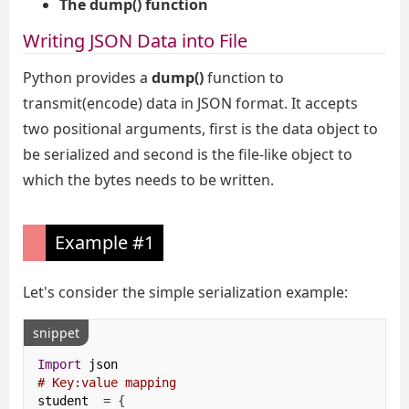
The dump() function
Writing JSON Data into File
Python provides a
dump()
function to
transmit(encode) data in JSON format. It accepts
two positional arguments, first is the data object to
be serialized and second is the file-like object to
which the bytes needs to be written.
Example #1
Let's consider the simple serialization example:
snippet
Import
# Key:value mapping
student  
=
{