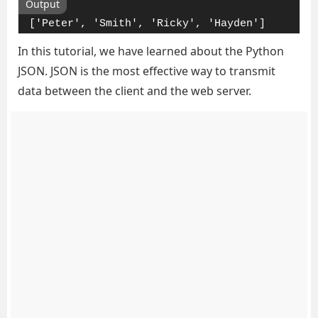
Output
['Peter', 'Smith', 'Ricky', 'Hayden']
In this tutorial, we have learned about the Python
JSON. JSON is the most effective way to transmit
data between the client and the web server.