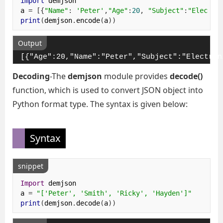
import
 demjson

a 
=
[{
"Name"
:
'Peter'
,
"Age"
:
20
,
"Subject"
:
"Electro
print
(
demjson
.
encode
(
a
))
Output
[{"Age":20,"Name":"Peter","Subject":"Electron
Decoding
-The
demjson
module provides
decode()
function, which is used to convert JSON object into
Python format type. The syntax is given below:
Syntax
snippet
Import
 demjson

a 
=
"['Peter', 'Smith', 'Ricky', 'Hayden']"
print
(
demjson
.
decode
(
a
))