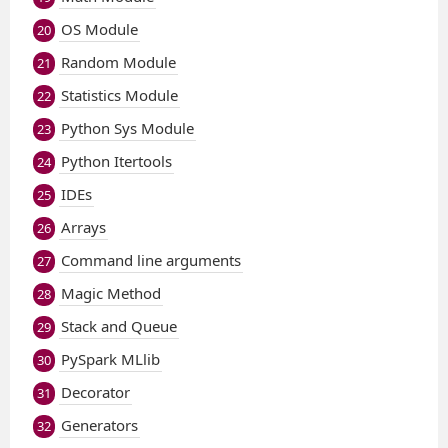
OS Module
20
Random Module
21
Statistics Module
22
Python Sys Module
23
Python Itertools
24
IDEs
25
Arrays
26
Command line arguments
27
Magic Method
28
Stack and Queue
29
PySpark MLlib
30
Decorator
31
Generators
32