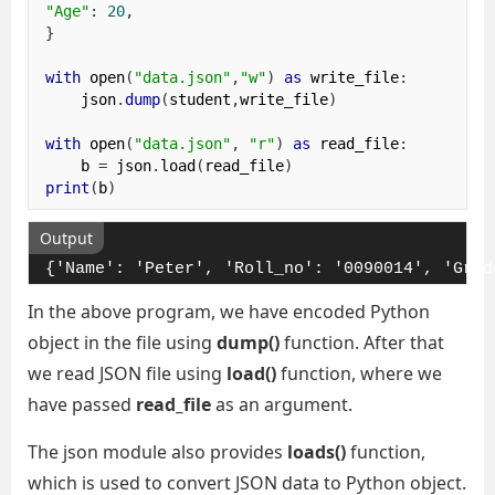
"Age"
:
20
,
}
with
 open
(
"data.json"
,
"w"
)
as
 write_file
:
    json
.
dump
(
student
,
write_file
)
with
 open
(
"data.json"
,
"r"
)
as
 read_file
:
    b 
=
 json
.
load
(
read_file
)
print
(
b
)
Output
{'Name': 'Peter', 'Roll_no': '0090014', 'Grad
In the above program, we have encoded Python
object in the file using
dump()
function. After that
we read JSON file using
load()
function, where we
have passed
read_file
as an argument.
The json module also provides
loads()
function,
which is used to convert JSON data to Python object.