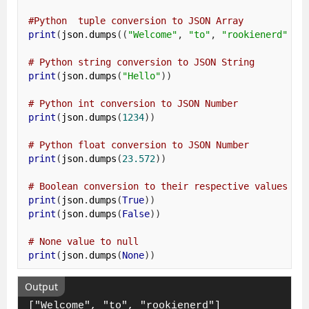
#Python  tuple conversion to JSON Array 
print
(
json
.
dumps
((
"Welcome"
,
"to"
,
"rookienerd"
)))
# Python string conversion to JSON String 
print
(
json
.
dumps
(
"Hello"
))
# Python int conversion to JSON Number 
print
(
json
.
dumps
(
1234
))
# Python float conversion to JSON Number 
print
(
json
.
dumps
(
23.572
))
# Boolean conversion to their respective values 
print
(
json
.
dumps
(
True
))
print
(
json
.
dumps
(
False
))
# None value to null 
print
(
json
.
dumps
(
None
))
Output
["Welcome", "to", "rookienerd"]
