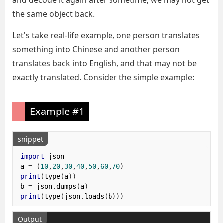
and decode it again after sometime; we may not get
the same object back.
Let's take real-life example, one person translates
something into Chinese and another person
translates back into English, and that may not be
exactly translated. Consider the simple example:
Example #1
snippet
import
 json

a 
=
(
10
,
20
,
30
,
40
,
50
,
60
,
70
)
print
(
type
(
a
))
b 
=
 json
.
dumps
(
a
)
print
(
type
(
json
.
loads
(
b
)))
Output