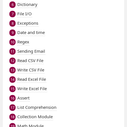
Dictionary
6
File I/O
7
Exceptions
8
Date and time
9
Regex
10
Sending Email
11
Read CSV File
12
Write CSV File
13
Read Excel File
14
Write Excel File
15
Assert
16
List Comprehension
17
Collection Module
18
Math Module
19