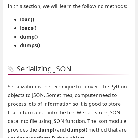
In this section, we will learn the following methods:
load()
loads()
dump()
dumps()
Serializing JSON
Serialization is the technique to convert the Python
objects to JSON. Sometimes, computer need to
process lots of information so it is good to store
that information into the file. We can store JSON
data into file using JSON function. The json module
provides the
dump()
and
dumps()
method that are