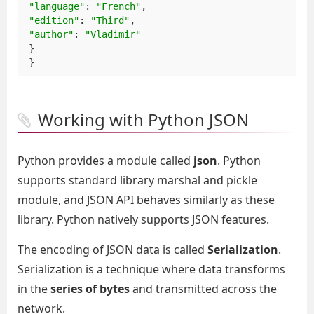
"language"
:
"French"
,
"edition"
:
"Third"
,
"author"
:
"Vladimir"
}
}
Working with Python JSON
Python provides a module called
json
. Python
supports standard library marshal and pickle
module, and JSON API behaves similarly as these
library. Python natively supports JSON features.
The encoding of JSON data is called
Serialization
.
Serialization is a technique where data transforms
in the
series of bytes
and transmitted across the
network.