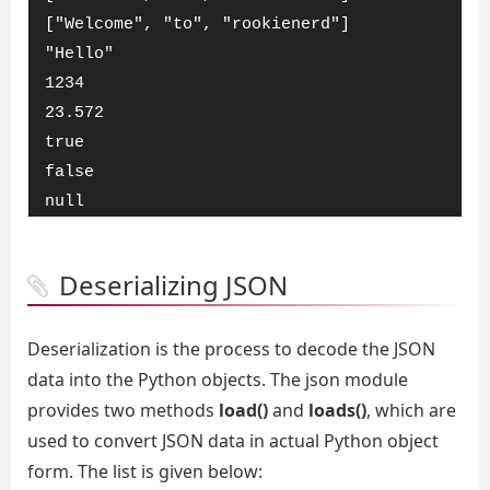
["Welcome", "to", "rookienerd"]

"Hello"

1234

23.572

true

false

null
Deserializing JSON
Deserialization is the process to decode the JSON
data into the Python objects. The json module
provides two methods
load()
and
loads()
, which are
used to convert JSON data in actual Python object
form. The list is given below: