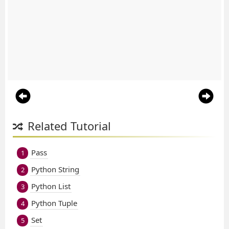
Related Tutorial
Pass
1
Python String
2
Python List
3
Python Tuple
4
Set
5