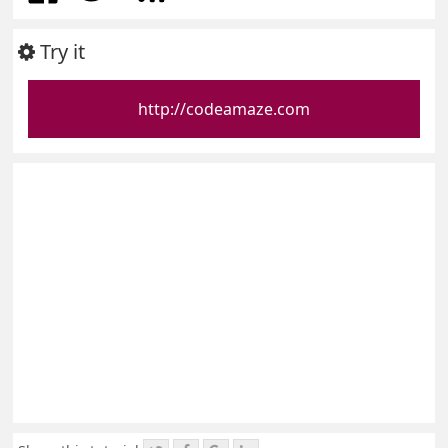
Try it
http://codeamaze.com