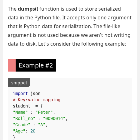
The
dumps()
function is used to store serialized
data in the Python file. It accepts only one argument
that is Python data for serialization. The file-like
argument is not used because we aren't not writing
data to disk. Let's consider the following example:
Example #2
snippet
import
# Key:value mapping
student  
=
{
"Name"
:
"Peter"
,
"Roll_no"
:
"0090014"
,
"Grade"
:
"A"
,
"Age"
:
20
}