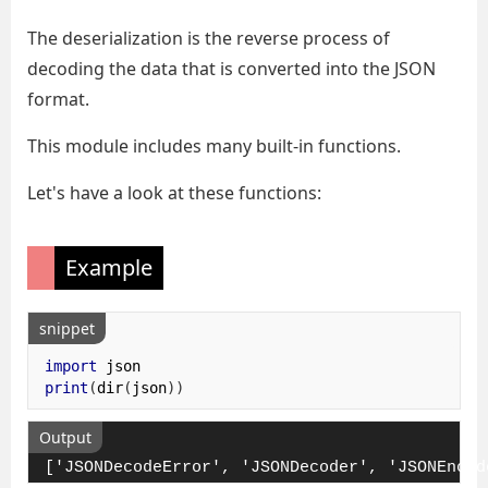
The deserialization is the reverse process of
decoding the data that is converted into the JSON
format.
This module includes many built-in functions.
Let's have a look at these functions:
Example
snippet
import
print
(
dir
(
json
))
Output
['JSONDecodeError', 'JSONDecoder', 'JSONEncod