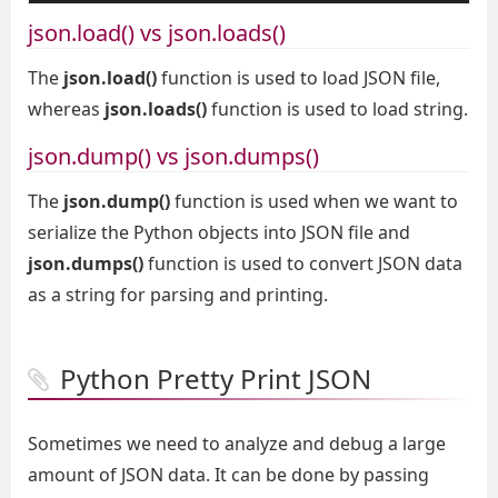
json.load() vs json.loads()
The
json.load()
function is used to load JSON file,
whereas
json.loads()
function is used to load string.
json.dump() vs json.dumps()
The
json.dump()
function is used when we want to
serialize the Python objects into JSON file and
json.dumps()
function is used to convert JSON data
as a string for parsing and printing.
Python Pretty Print JSON
Sometimes we need to analyze and debug a large
amount of JSON data. It can be done by passing