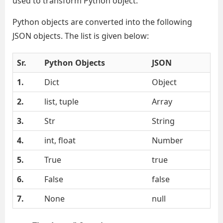
used to transform Python object.
Python objects are converted into the following
JSON objects. The list is given below:
Sr.
Python Objects
JSON
1.
Dict
Object
2.
list, tuple
Array
3.
Str
String
4.
int, float
Number
5.
True
true
6.
False
false
7.
None
null