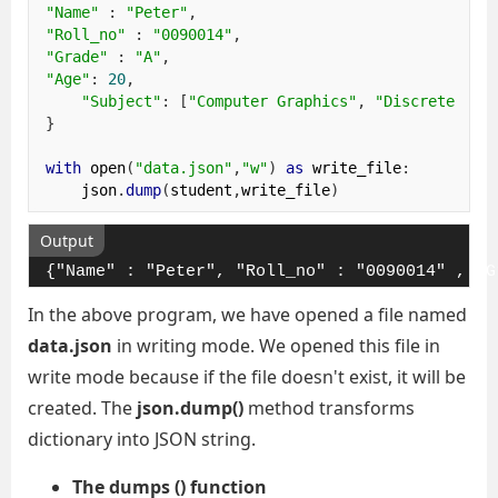
"Name"
:
"Peter"
,
"Roll_no"
:
"0090014"
,
"Grade"
:
"A"
,
"Age"
:
20
,
"Subject"
:
[
"Computer Graphics"
,
"Discrete Mat
}
with
 open
(
"data.json"
,
"w"
)
as
 write_file
:
    json
.
dump
(
student
,
write_file
)
Output
{"Name" : "Peter", "Roll_no" : "0090014" , "G
In the above program, we have opened a file named
data.json
in writing mode. We opened this file in
write mode because if the file doesn't exist, it will be
created. The
json.dump()
method transforms
dictionary into JSON string.
The dumps () function