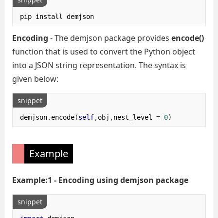
pip install demjson
Encoding
- The demjson package provides
encode()
function that is used to convert the Python object
into a JSON string representation. The syntax is
given below:
snippet
demjson
.
encode
(
self
,
obj
,
nest_level 
=
0
)
Example
Example:1 - Encoding using demjson package
snippet