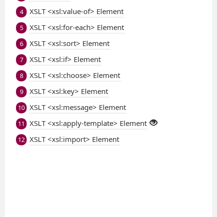
XSLT <xsl:value-of> Element
4
XSLT <xsl:for-each> Element
5
XSLT <xsl:sort> Element
6
XSLT <xsl:if> Element
7
XSLT <xsl:choose> Element
8
XSLT <xsl:key> Element
9
XSLT <xsl:message> Element
10
XSLT <xsl:apply-template> Element
11
XSLT <xsl:import> Element
12