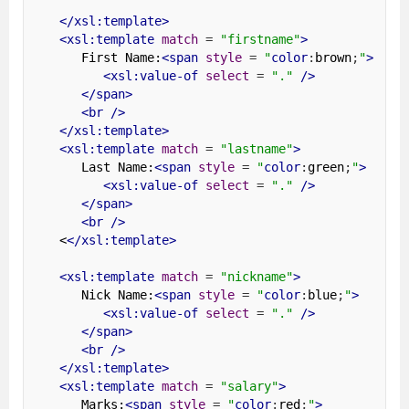
</xsl:template>
<xsl:template
match
=
"firstname"
>
      First Name:
<span
style
=
"
color
:
brown
;
"
>
<xsl:value-of
select
=
"."
/>
</span>
<br
/>
</xsl:template>
<xsl:template
match
=
"lastname"
>
      Last Name:
<span
style
=
"
color
:
green
;
"
>
<xsl:value-of
select
=
"."
/>
</span>
<br
/>
   <
</xsl:template>
<xsl:template
match
=
"nickname"
>
      Nick Name:
<span
style
=
"
color
:
blue
;
"
>
<xsl:value-of
select
=
"."
/>
</span>
<br
/>
</xsl:template>
<xsl:template
match
=
"salary"
>
      Marks:
<span
style
=
"
color
:
red
;
"
>