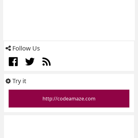
Follow Us
Try it
http://codeamaze.com