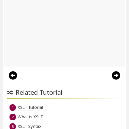
Related Tutorial
XSLT Tutorial
1
What is XSLT
2
XSLT Syntax
3