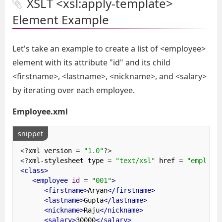
XSLT <xsl:apply-template>
Element Example
Let's take an example to create a list of <employee>
element with its attribute "id" and its child
<firstname>, <lastname>, <nickname>, and <salary>
by iterating over each employee.
Employee.xml
snippet
<?
xml version 
=
"1.0"
?>
<?
xml
-
stylesheet type 
=
"text/xsl"
 href 
=
"employe
<class>
<employee
id
=
"001"
>
<firstname>
Aryan
</firstname>
<lastname>
Gupta
</lastname>
<nickname>
Raju
</nickname>
<salary>
30000
</salary>