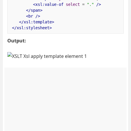
<xsl:value-of
select
=
"."
/>
</span>
<br
/>
</xsl:template>
</xsl:stylesheet>
Output: