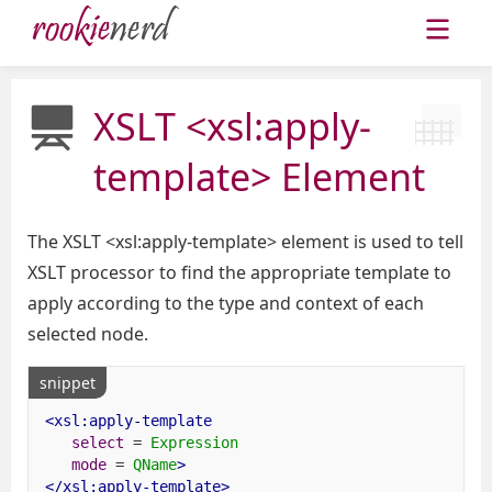
XSLT <xsl:apply-
template> Element
The XSLT <xsl:apply-template> element is used to tell
XSLT processor to find the appropriate template to
apply according to the type and context of each
selected node.
snippet
<xsl:apply-template
select
=
Expression
mode
=
QName
>
</xsl:apply-template>