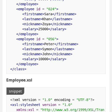
</employee>
<employee
id
=
"024"
>
<firstname>
Sara
</firstname>
<lastname>
Khan
</lastname>
<nickname>
Zoya
</nickname>
<salary>
25000
</salary>
</employee>
<employee
id
=
"056"
>
<firstname>
Peter
</firstname>
<lastname>
Symon
</lastname>
<nickname>
John
</nickname>
<salary>
10000
</salary>
</employee>
</class>
Employee.xsl
snippet
<?
xml version 
=
"1.0"
 encoding 
=
"UTF-8"
?>
<xsl:stylesheet
version
=
"1.0"
xmlns:xsl
=
"http://www.w3.org/1999/XSL/Transfo