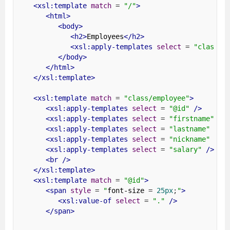
<xsl:template
match
=
"/"
>
<html>
<body>
<h2>
Employees
</h2>
<xsl:apply-templates
select
=
"class/e
</body>
</html>
</xsl:template>
<xsl:template
match
=
"class/employee"
>
<xsl:apply-templates
select
=
"@id"
/>
<xsl:apply-templates
select
=
"firstname"
/>
<xsl:apply-templates
select
=
"lastname"
/>
<xsl:apply-templates
select
=
"nickname"
/>
<xsl:apply-templates
select
=
"salary"
/>
<br
/>
</xsl:template>
<xsl:template
match
=
"@id"
>
<span
style
=
"
font-size 
=
25px
;
"
>
<xsl:value-of
select
=
"."
/>
</span>