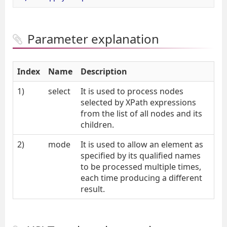
Parameter explanation
Index
Name
Description
1)
select
It is used to process nodes
selected by XPath expressions
from the list of all nodes and its
children.
2)
mode
It is used to allow an element as
specified by its qualified names
to be processed multiple times,
each time producing a different
result.