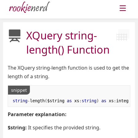
XQuery string-
length() Function
The XQuery string-length function is used to get the
length of a string.
snippet
string
-
length
(
$string 
as
 xs
:
string
)
as
 xs
:
integer
Parameter explanation:
$string:
It specifies the provided string.