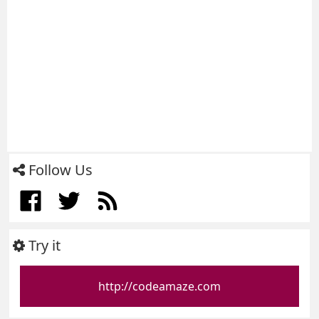
Follow Us
Try it
http://codeamaze.com