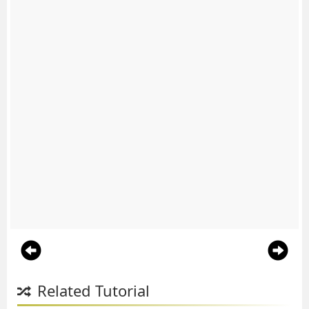
Related Tutorial