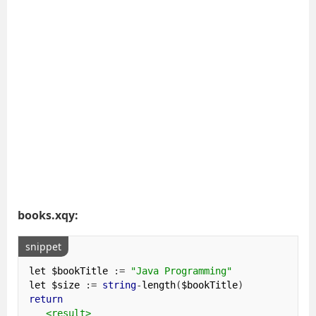
books.xqy:
snippet
let $bookTitle 
:=
"Java Programming"
let $size 
:=
string
-
length
(
$bookTitle
)
return
<result>