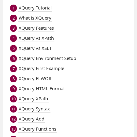
XQuery Tutorial
1
What is XQuery
2
XQuery Features
3
XQuery vs XPath
4
XQuery vs XSLT
5
XQuery Environment Setup
6
XQuery First Example
7
XQuery FLWOR
8
XQuery HTML Format
9
XQuery XPath
10
XQuery Syntax
11
XQuery Add
12
XQuery Functions
13