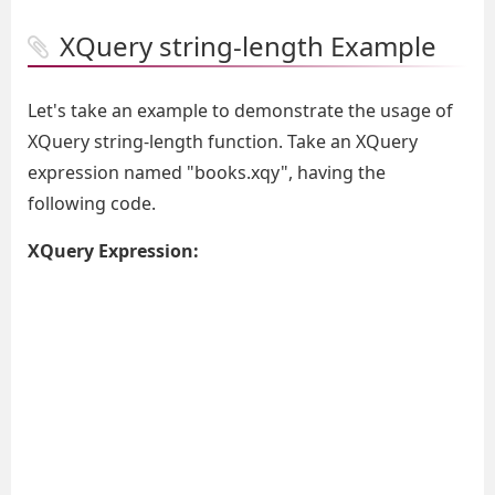
XQuery string-length Example
Let's take an example to demonstrate the usage of
XQuery string-length function. Take an XQuery
expression named "books.xqy", having the
following code.
XQuery Expression: