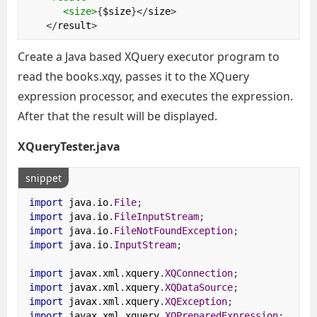
<size>
{
$size
}</
size
>
</
result
>
Create a Java based XQuery executor program to
read the books.xqy, passes it to the XQuery
expression processor, and executes the expression.
After that the result will be displayed.
XQueryTester.java
snippet
import
 java
.
io
.
File
;
import
 java
.
io
.
FileInputStream
;
import
 java
.
io
.
FileNotFoundException
;
import
 java
.
io
.
InputStream
;
import
 javax
.
xml
.
xquery
.
XQConnection
;
import
 javax
.
xml
.
xquery
.
XQDataSource
;
import
 javax
.
xml
.
xquery
.
XQException
;
import
 javax
.
xml
.
xquery
.
XQPreparedExpression
;