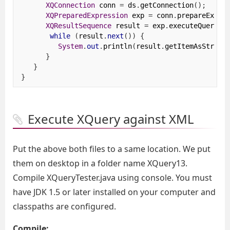
XQConnection
 conn 
=
 ds
.
getConnection
();
XQPreparedExpression
 exp 
=
 conn
.
prepareExpre
XQResultSequence
 result 
=
 exp
.
executeQuery
()
while
(
result
.
next
())
{
System
.
out
.
println
(
result
.
getItemAsString
}
}
}
Execute XQuery against XML
Put the above both files to a same location. We put
them on desktop in a folder name XQuery13.
Compile XQueryTester.java using console. You must
have JDK 1.5 or later installed on your computer and
classpaths are configured.
Compile: