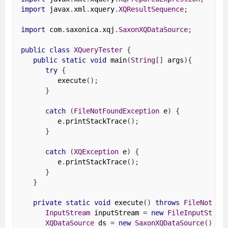
import
 javax
.
xml
.
xquery
.
XQResultSequence
;
import
 com
.
saxonica
.
xqj
.
SaxonXQDataSource
;
public
class
XQueryTester
{
public
static
void
 main
(
String
[]
 args
){
try
{
         execute
();
}
catch
(
FileNotFoundException
 e
)
{
         e
.
printStackTrace
();
}
catch
(
XQException
 e
)
{
         e
.
printStackTrace
();
}
}
private
static
void
 execute
()
throws
FileNotFou
InputStream
 inputStream 
=
new
FileInputStrea
XQDataSource
 ds 
=
new
SaxonXQDataSource
();