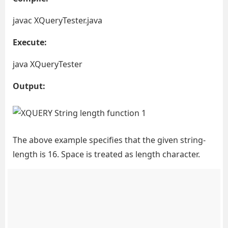
javac XQueryTester.java
Execute:
java XQueryTester
Output:
The above example specifies that the given string-
length is 16. Space is treated as length character.