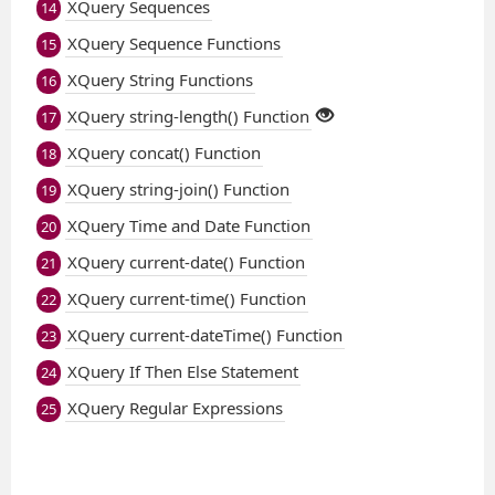
XQuery Sequences
14
XQuery Sequence Functions
15
XQuery String Functions
16
XQuery string-length() Function
17
XQuery concat() Function
18
XQuery string-join() Function
19
XQuery Time and Date Function
20
XQuery current-date() Function
21
XQuery current-time() Function
22
XQuery current-dateTime() Function
23
XQuery If Then Else Statement
24
XQuery Regular Expressions
25