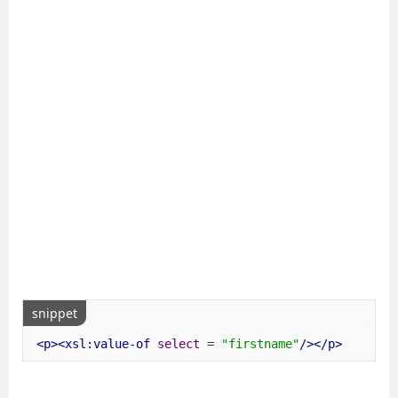
snippet
<p><xsl:value-of
select
=
"firstname"
/></p>