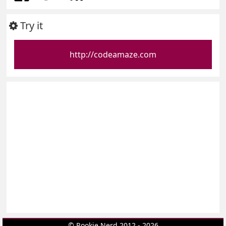
Try it
http://codeamaze.com
© Rookie Nerd 2012 - 2026