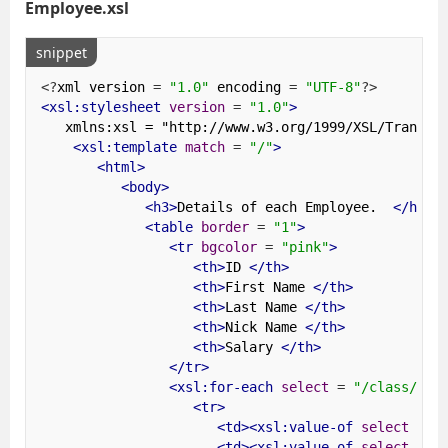
Employee.xsl
snippet
<?
xml version 
=
"1.0"
 encoding 
=
"UTF-8"
?>
<xsl:stylesheet
version
=
"1.0"
>
   xmlns:xsl = "http://www.w3.org/1999/XSL/Transform
<xsl:template
match
=
"/"
>
<html>
<body>
<h3>
Details of each Employee.  
</h3>
<table
border
=
"1"
>
<tr
bgcolor
=
"pink"
>
<th>
ID 
</th>
<th>
First Name 
</th>
<th>
Last Name 
</th>
<th>
Nick Name 
</th>
<th>
Salary 
</th>
</tr>
<xsl:for-each
select
=
"/class/emp
<tr>
<td><xsl:value-of
select
=
"
<td><xsl:value-of
select
=
"