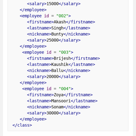
<salary>
15000
</salary>
</employee>
<employee
id
=
"002"
>
<firstname>
Akash
</firstname>
<lastname>
Singh
</lastname>
<nickname>
Bunty
</nickname>
<salary>
25000
</salary>
</employee>
<employee
id
=
"003"
>
<firstname>
Brijesh
</firstname>
<lastname>
Kaushik
</lastname>
<nickname>
Ballu
</nickname>
<salary>
20000
</salary>
</employee>
<employee
id
=
"004"
>
<firstname>
Zoya
</firstname>
<lastname>
Mansoori
</lastname>
<nickname>
Sonam
</nickname>
<salary>
30000
</salary>
</employee>
</class>