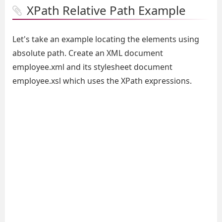
XPath Relative Path Example
Let's take an example locating the elements using
absolute path. Create an XML document
employee.xml and its stylesheet document
employee.xsl which uses the XPath expressions.