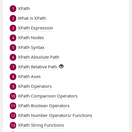
XPath
1
What is XPath
2
XPath Expression
3
XPath Nodes
4
XPath Syntax
5
XPath Absolute Path
6
XPath Relative Path
7
XPath Axes
8
XPath Operators
9
XPath Comparison Operators
10
XPath Boolean Operators
11
XPath Number Operators/ Functions
12
XPath String Functions
13