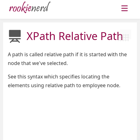
XPath Relative Path
A path is called relative path if it is started with the
node that we've selected.
See this syntax which specifies locating the
elements using relative path to employee node.