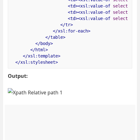
<td><xsl:value-of
select
=
"
<td><xsl:value-of
select
=
"
<td><xsl:value-of
select
=
"
</tr>
</xsl:for-each>
</table>
</body>
</html>
</xsl:template>
</xsl:stylesheet>
Output: