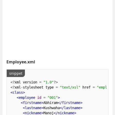
Employee.xml
snippet
<?
xml version 
=
"1.0"
?>
<?
xml
-
stylesheet type 
=
"text/xsl"
 href 
=
"employe
<class>
<employee
id
=
"001"
>
<firstname>
Abhiram
</firstname>
<lastname>
Kushwaha
</lastname>
<nickname>
Manoj
</nickname>