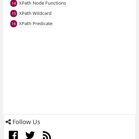
XPath Node Functions
14
XPath Wildcard
15
XPath Predicate
16
Follow Us