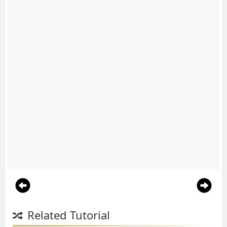
Related Tutorial