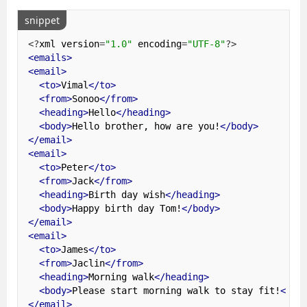
snippet
<?
xml version
=
"1.0"
 encoding
=
"UTF-8"
?>
<emails>
<email>
<to>
Vimal
</to>
<from>
Sonoo
</from>
<heading>
Hello
</heading>
<body>
Hello brother, how are you!
</body>
</email>
<email>
<to>
Peter
</to>
<from>
Jack
</from>
<heading>
Birth day wish
</heading>
<body>
Happy birth day Tom!
</body>
</email>
<email>
<to>
James
</to>
<from>
Jaclin
</from>
<heading>
Morning walk
</heading>
<body>
Please start morning walk to stay fit!
</bo
</email>