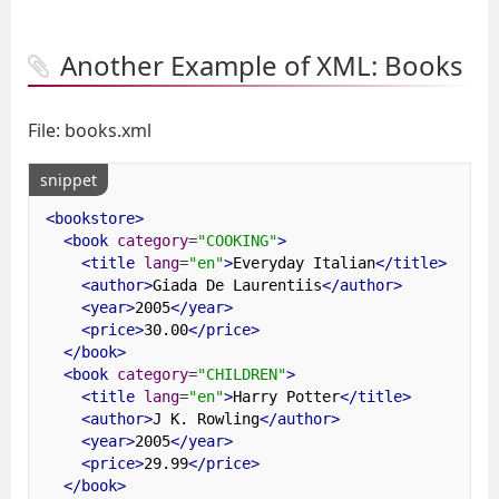
Another Example of XML: Books
File: books.xml
snippet
<bookstore>
<book
category
=
"COOKING"
>
<title
lang
=
"en"
>
Everyday Italian
</title>
<author>
Giada De Laurentiis
</author>
<year>
2005
</year>
<price>
30.00
</price>
</book>
<book
category
=
"CHILDREN"
>
<title
lang
=
"en"
>
Harry Potter
</title>
<author>
J K. Rowling
</author>
<year>
2005
</year>
<price>
29.99
</price>
</book>