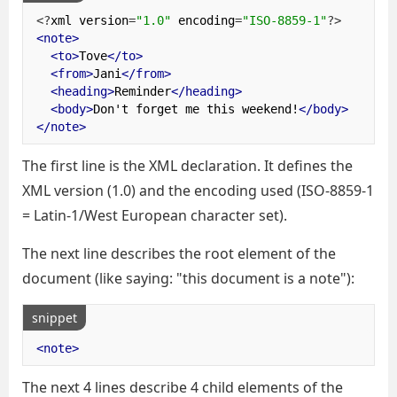
<?
xml version
=
"1.0"
 encoding
=
"ISO-8859-1"
?>
<note>
<to>
Tove
</to>
<from>
Jani
</from>
<heading>
Reminder
</heading>
<body>
Don't forget me this weekend!
</body>
</note>
The first line is the XML declaration. It defines the
XML version (1.0) and the encoding used (ISO-8859-1
= Latin-1/West European character set).
The next line describes the root element of the
document (like saying: "this document is a note"):
snippet
<note>
The next 4 lines describe 4 child elements of the