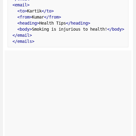
<email>
<to>
Kartik
</to>
<from>
Kumar
</from>
<heading>
Health Tips
</heading>
<body>
Smoking is injurious to health!
</body>
</email>
</emails>