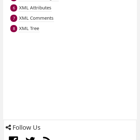
XML Attributes
6
XML Comments
7
XML Tree
8
Follow Us