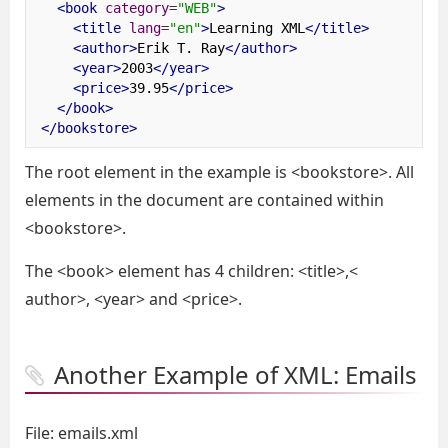
<book
category
=
"WEB"
>
<title
lang
=
"en"
>
Learning XML
</title>
<author>
Erik T. Ray
</author>
<year>
2003
</year>
<price>
39.95
</price>
</book>
</bookstore>
The root element in the example is <bookstore>. All
elements in the document are contained within
<bookstore>.
The <book> element has 4 children: <title>,<
author>, <year> and <price>.
Another Example of XML: Emails
File: emails.xml