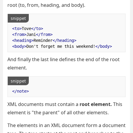
root (to, from, heading, and body).
snippet
<to>
Tove
</to>
<from>
Jani
</from>
<heading>
Reminder
</heading>
<body>
Don't forget me this weekend!
</body>
And finally the last line defines the end of the root
element.
snippet
</note>
XML documents must contain a
root element.
This
element is "the parent" of all other elements.
The elements in an XML document form a document