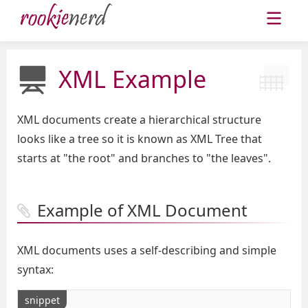
XML Example
XML documents create a hierarchical structure
looks like a tree so it is known as XML Tree that
starts at "the root" and branches to "the leaves".
Example of XML Document
XML documents uses a self-describing and simple
syntax:
snippet