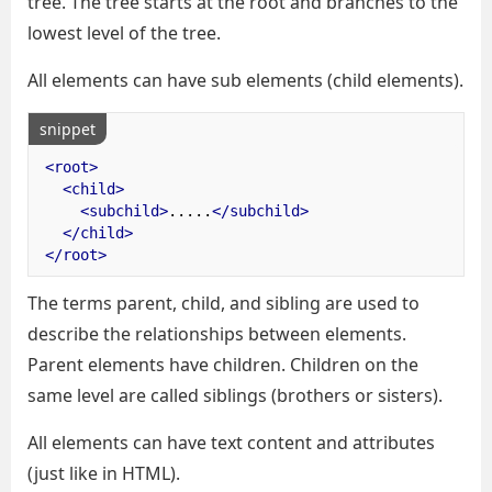
tree. The tree starts at the root and branches to the
lowest level of the tree.
All elements can have sub elements (child elements).
snippet
<root>
<child>
<subchild>
.....
</subchild>
</child>
</root>
The terms parent, child, and sibling are used to
describe the relationships between elements.
Parent elements have children. Children on the
same level are called siblings (brothers or sisters).
All elements can have text content and attributes
(just like in HTML).