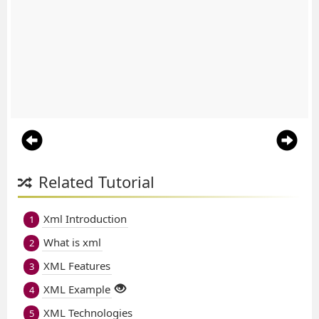
Related Tutorial
Xml Introduction
1
What is xml
2
XML Features
3
XML Example
4
XML Technologies
5