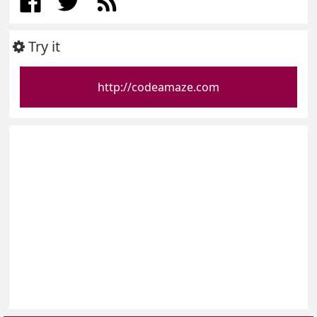
Try it
http://codeamaze.com