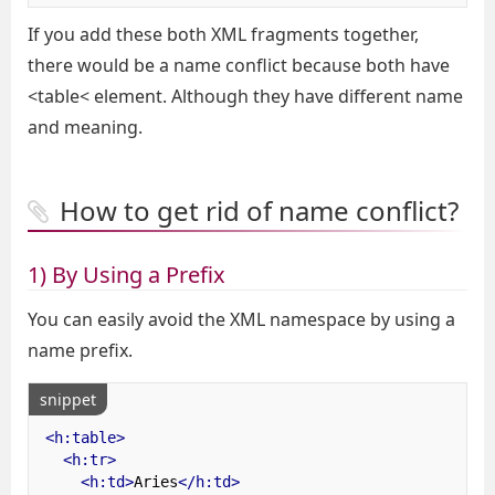
If you add these both XML fragments together,
there would be a name conflict because both have
<table< element. Although they have different name
and meaning.
How to get rid of name conflict?
1) By Using a Prefix
You can easily avoid the XML namespace by using a
name prefix.
snippet
<h:table>
<h:tr>
<h:td>
Aries
</h:td>