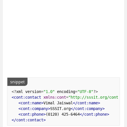
snippet
<?
xml version
=
"1.0"
 encoding
=
"UTF-8"
?>
<cont:contact
xmlns:cont
=
"http://sssit.org/contact
<cont:name>
Vimal Jaiswal
</cont:name>
<cont:company>
SSSIT.org
</cont:company>
<cont:phone>
(0120) 425-6464
</cont:phone>
</cont:contact>