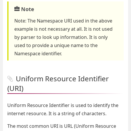
Note
Note: The Namespace URI used in the above
example is not necessary at all. It is not used
by parser to look up information. It is only
used to provide a unique name to the
Namespace identifier.
Uniform Resource Identifier
(URI)
Uniform Resource Identifier is used to identify the
internet resource. It is a string of characters.
The most common URI is URL (Uniform Resource