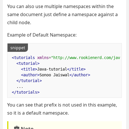
You can also use multiple namespaces within the
same document just define a namespace against a
child node.
Example of Default Namespace:
snippet
<tutorials
xmlns
=
"http://www.rookienerd.com/java-t
<tutorial>
<title>
Java-tutorial
</title>
<author>
Sonoo Jaiswal
</author>
</tutorial>
</tutorials>
You can see that prefix is not used in this example,
so it is a default namespace.
Note