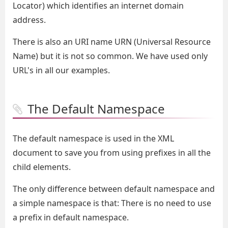
Locator) which identifies an internet domain
address.
There is also an URI name URN (Universal Resource
Name) but it is not so common. We have used only
URL's in all our examples.
The Default Namespace
The default namespace is used in the XML
document to save you from using prefixes in all the
child elements.
The only difference between default namespace and
a simple namespace is that: There is no need to use
a prefix in default namespace.