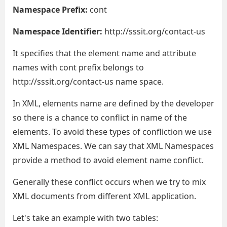
Namespace Prefix:
cont
Namespace Identifier:
http://sssit.org/contact-us
It specifies that the element name and attribute
names with cont prefix belongs to
http://sssit.org/contact-us name space.
In XML, elements name are defined by the developer
so there is a chance to conflict in name of the
elements. To avoid these types of confliction we use
XML Namespaces. We can say that XML Namespaces
provide a method to avoid element name conflict.
Generally these conflict occurs when we try to mix
XML documents from different XML application.
Let's take an example with two tables: