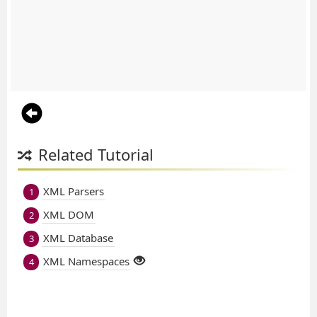
Related Tutorial
XML Parsers
1
XML DOM
2
XML Database
3
XML Namespaces
4