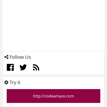
Follow Us
Try it
http://codeamaze.com