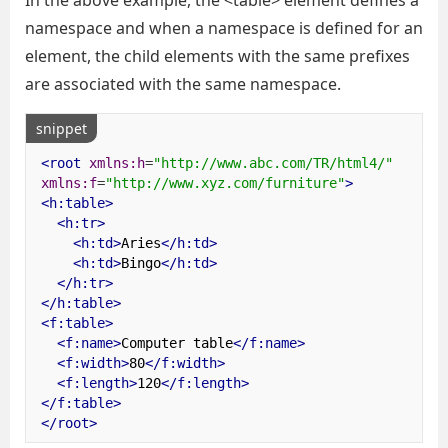
In the above example, the <table> element defines a
namespace and when a namespace is defined for an
element, the child elements with the same prefixes
are associated with the same namespace.
snippet
<root
xmlns:h
=
"http://www.abc.com/TR/html4/"
xmlns:f
=
"http://www.xyz.com/furniture"
>
<h:table>
<h:tr>
<h:td>
Aries
</h:td>
<h:td>
Bingo
</h:td>
</h:tr>
</h:table>
<f:table>
<f:name>
Computer table
</f:name>
<f:width>
80
</f:width>
<f:length>
120
</f:length>
</f:table>
</root>