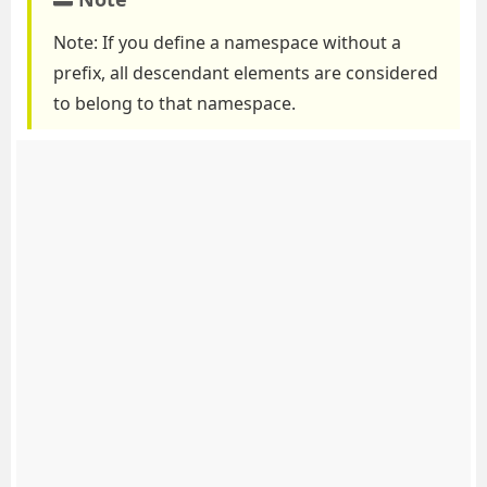
Note: If you define a namespace without a
prefix, all descendant elements are considered
to belong to that namespace.