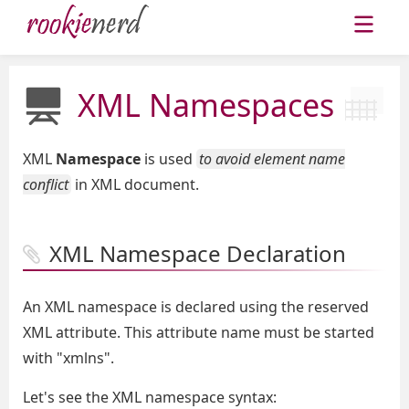
XML Namespaces
XML
Namespace
is used
to avoid element name
conflict
in XML document.
XML Namespace Declaration
An XML namespace is declared using the reserved
XML attribute. This attribute name must be started
with "xmlns".
Let's see the XML namespace syntax: