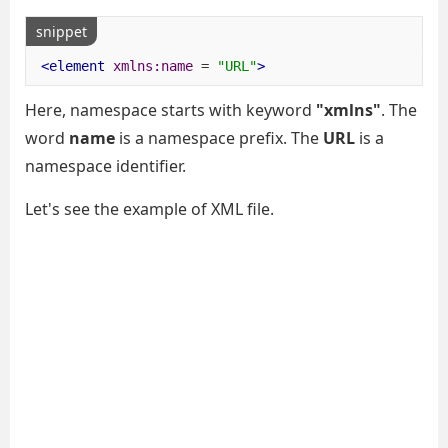
snippet
<element
xmlns:name
=
"URL"
>
Here, namespace starts with keyword
"xmlns"
. The
word
name
is a namespace prefix. The
URL
is a
namespace identifier.
Let's see the example of XML file.