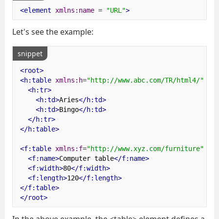
<element
xmlns:name
=
"URL"
>
Let's see the example:
snippet
<root>
<h:table
xmlns:h
=
"http://www.abc.com/TR/html4/"
>
<h:tr>
<h:td>
Aries
</h:td>
<h:td>
Bingo
</h:td>
</h:tr>
</h:table>
<f:table
xmlns:f
=
"http://www.xyz.com/furniture"
>
<f:name>
Computer table
</f:name>
<f:width>
80
</f:width>
<f:length>
120
</f:length>
</f:table>
</root>