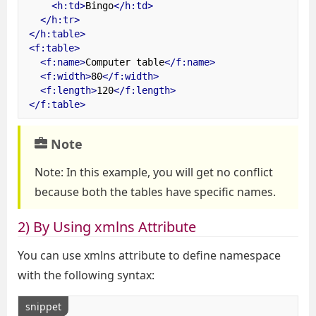
<h:td>
Bingo
</h:td>
</h:tr>
</h:table>
<f:table>
<f:name>
Computer table
</f:name>
<f:width>
80
</f:width>
<f:length>
120
</f:length>
</f:table>
Note
Note: In this example, you will get no conflict
because both the tables have specific names.
2) By Using xmlns Attribute
You can use xmlns attribute to define namespace
with the following syntax:
snippet