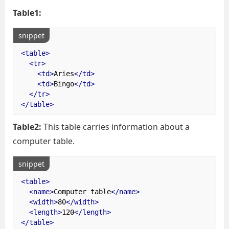
Table1:
snippet
<table>
<tr>
<td>
Aries
</td>
<td>
Bingo
</td>
</tr>
</table>
Table2:
This table carries information about a
computer table.
snippet
<table>
<name>
Computer table
</name>
<width>
80
</width>
<length>
120
</length>
</table>