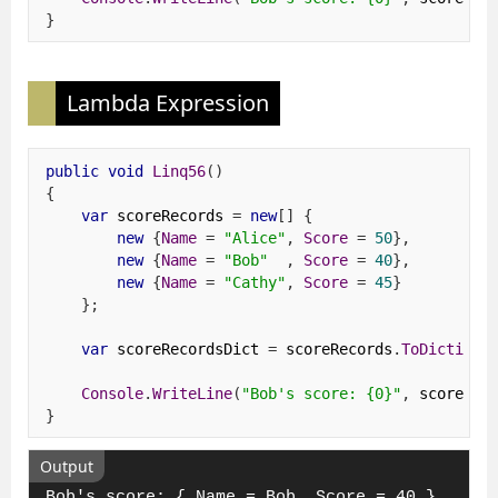
}
Lambda Expression
public
void
Linq56
()
{
var
 scoreRecords 
=
new
[]
{
new
{
Name
=
"Alice"
,
Score
=
50
},
new
{
Name
=
"Bob"
,
Score
=
40
},
new
{
Name
=
"Cathy"
,
Score
=
45
}
};
var
 scoreRecordsDict 
=
 scoreRecords
.
ToDictiona
Console
.
WriteLine
(
"Bob's score: {0}"
,
 scoreRec
}
Output
Bob's score: { Name = Bob, Score = 40 }