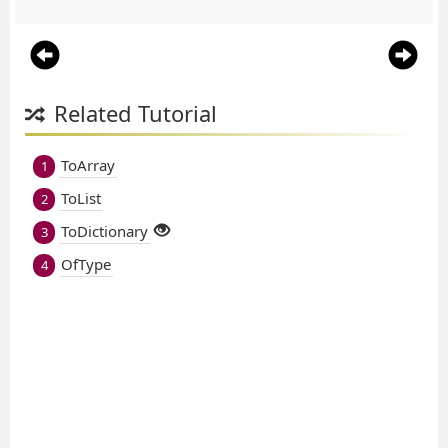
Related Tutorial
ToArray
1
ToList
2
ToDictionary
3
OfType
4