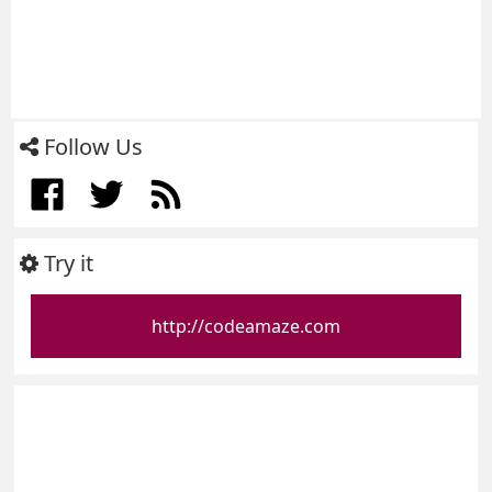
Follow Us
Try it
http://codeamaze.com