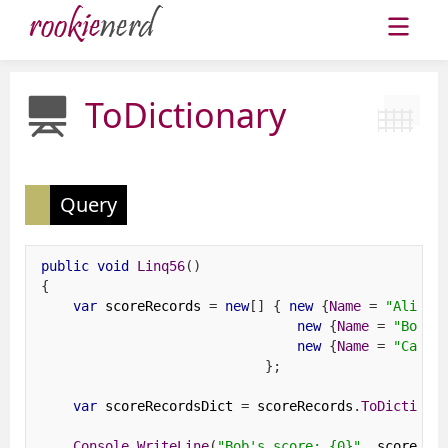
ToDictionary
Query
public
void
Linq56
()
{
var
 scoreRecords 
=
new
[]
{
new
{
Name
=
"Alice"
new
{
Name
=
"Bob"
new
{
Name
=
"Cathy
};
var
 scoreRecordsDict 
=
 scoreRecords
.
ToDictiona
Console
.
WriteLine
(
"Bob's score: {0}"
,
 scoreRec