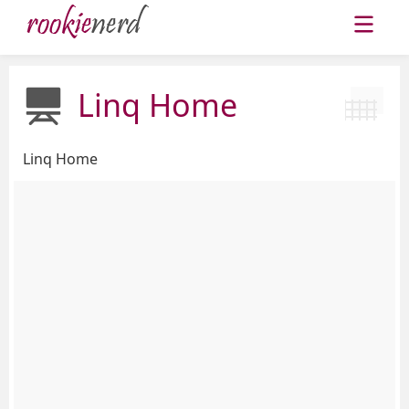
Linq Home
Linq Home