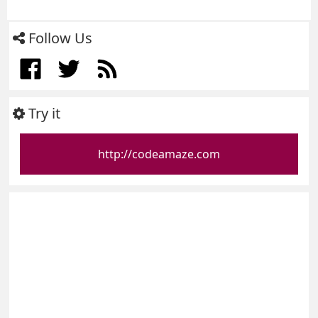
Follow Us
Try it
http://codeamaze.com