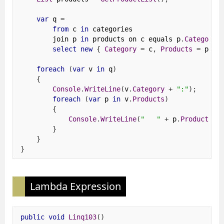
var
 q 
=
from
 c 
in
 categories
        join p 
in
 products on c equals p
.
Category
select
new
{
Category
=
 c
,
Products
=
 ps 
}
foreach
(
var
 v 
in
 q
)
{
Console
.
WriteLine
(
v
.
Category
+
":"
);
foreach
(
var
 p 
in
 v
.
Products
)
{
Console
.
WriteLine
(
"   "
+
 p
.
ProductNam
}
}
}
Lambda Expression
public
void
Linq103
()