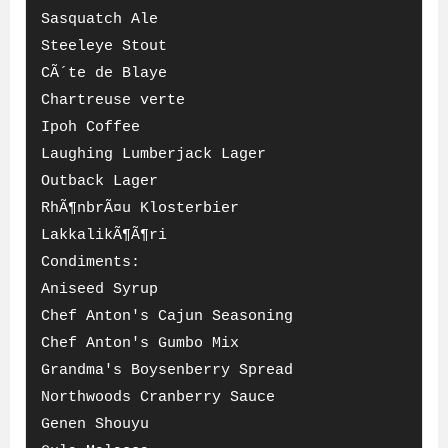
Sasquatch Ale
Steeleye Stout
CÃ´te de Blaye
Chartreuse verte
Ipoh Coffee
Laughing Lumberjack Lager
Outback Lager
RhÃ¶nbrÃ¤u Klosterbier
LakkalikÃ¶Ã¶ri
Condiments:
Aniseed Syrup
Chef Anton's Cajun Seasoning
Chef Anton's Gumbo Mix
Grandma's Boysenberry Spread
Northwoods Cranberry Sauce
Genen Shouyu