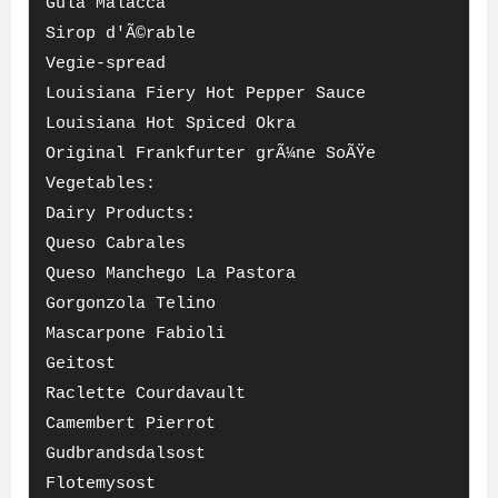
Gula Malacca
Sirop d'Ã©rable
Vegie-spread
Louisiana Fiery Hot Pepper Sauce
Louisiana Hot Spiced Okra
Original Frankfurter grÃ¼ne SoÃŸe
Vegetables:
Dairy Products:
Queso Cabrales
Queso Manchego La Pastora
Gorgonzola Telino
Mascarpone Fabioli
Geitost
Raclette Courdavault
Camembert Pierrot
Gudbrandsdalsost
Flotemysost