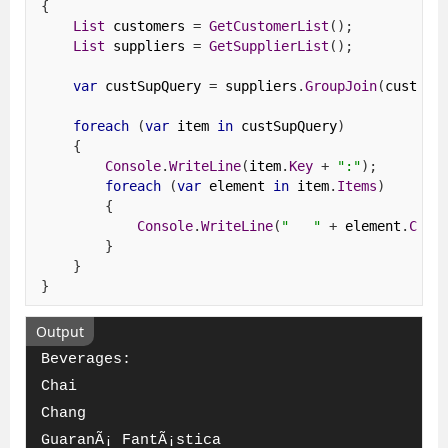
{
List
 customers 
=
GetCustomerList
();
List
 suppliers 
=
GetSupplierList
();
var
 custSupQuery 
=
 suppliers
.
GroupJoin
(
custome
foreach
(
var
 item 
in
 custSupQuery
)
{
Console
.
WriteLine
(
item
.
Key
+
":"
);
foreach
(
var
 element 
in
 item
.
Items
)
{
Console
.
WriteLine
(
"   "
+
 element
.
Comp
}
}
}
Output
Beverages:
Chai
Chang
GuaranÃ¡ FantÃ¡stica