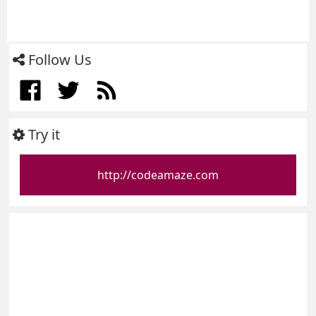
Follow Us
Try it
http://codeamaze.com