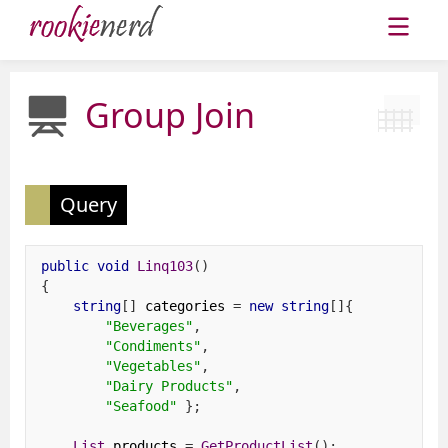
Group Join
Query
public
void
Linq103
()
{
string
[]
 categories 
=
new
string
[]{
"Beverages"
,
"Condiments"
,
"Vegetables"
,
"Dairy Products"
,
"Seafood"
};
List
 products 
=
GetProductList
();