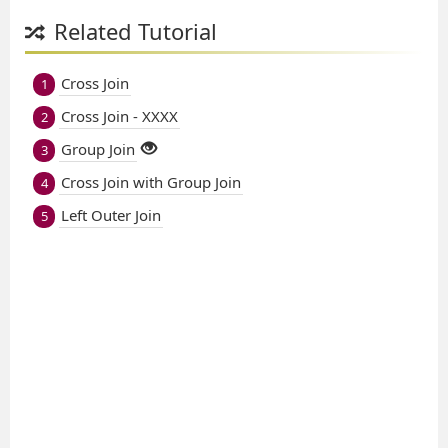
Related Tutorial
Cross Join
1
Cross Join - XXXX
2
Group Join
3
Cross Join with Group Join
4
Left Outer Join
5