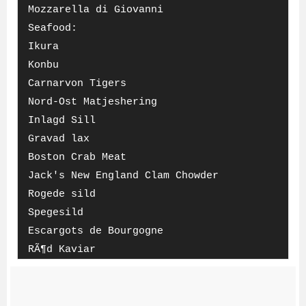
Mozzarella di Giovanni
Seafood:
Ikura
Konbu
Carnarvon Tigers
Nord-Ost Matjeshering
Inlagd Sill
Gravad lax
Boston Crab Meat
Jack's New England Clam Chowder
Rogede sild
Spegesild
Escargots de Bourgogne
RÃ¶d Kaviar