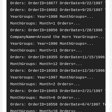
Orders: OrderID=10677 OrderDate=9/22/1997 Tot
Orders: OrderID=10682 OrderDate=9/25/1997 Tot
YearGroups: Year=1998 MonthGroups=...
MonthGroups: Month=1 Orders=...
Orders: OrderID=10856 OrderDate=1/28/1998 Tot
CompanyName=Around the Horn YearGroups=...
YearGroups: Year=1996 MonthGroups=...
MonthGroups: Month=11 Orders=...
Orders: OrderID=10355 OrderDate=11/15/1996 To
MonthGroups: Month=12 Orders=...
Orders: OrderID=10383 OrderDate=12/16/1996 To
YearGroups: Year=1997 MonthGroups=...
MonthGroups: Month=2 Orders=...
Orders: OrderID=10453 OrderDate=2/21/1997 Tot
MonthGroups: Month=6 Orders=...
Orders: OrderID=10558 OrderDate=6/4/1997 Tota
MonthGroups: Month=10 Orders=...