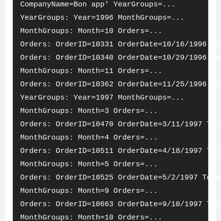
CompanyName=Bon app' YearGroups=...
YearGroups: Year=1996 MonthGroups=...
MonthGroups: Month=10 Orders=...
Orders: OrderID=10331 OrderDate=10/16/1996 To
Orders: OrderID=10340 OrderDate=10/29/1996 To
MonthGroups: Month=11 Orders=...
Orders: OrderID=10362 OrderDate=11/25/1996 To
YearGroups: Year=1997 MonthGroups=...
MonthGroups: Month=3 Orders=...
Orders: OrderID=10470 OrderDate=3/11/1997 Tot
MonthGroups: Month=4 Orders=...
Orders: OrderID=10511 OrderDate=4/18/1997 Tot
MonthGroups: Month=5 Orders=...
Orders: OrderID=10525 OrderDate=5/2/1997 Tota
MonthGroups: Month=9 Orders=...
Orders: OrderID=10663 OrderDate=9/10/1997 Tot
MonthGroups: Month=10 Orders=...