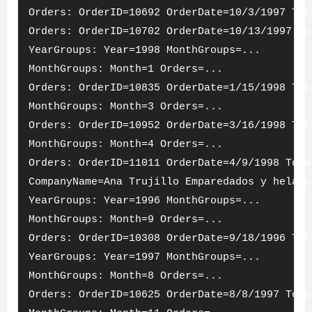
Orders: OrderID=10692 OrderDate=10/3/1997 Tot
Orders: OrderID=10702 OrderDate=10/13/1997 To
YearGroups: Year=1998 MonthGroups=...
MonthGroups: Month=1 Orders=...
Orders: OrderID=10835 OrderDate=1/15/1998 Tot
MonthGroups: Month=3 Orders=...
Orders: OrderID=10952 OrderDate=3/16/1998 Tot
MonthGroups: Month=4 Orders=...
Orders: OrderID=11011 OrderDate=4/9/1998 Tota
CompanyName=Ana Trujillo Emparedados y helado
YearGroups: Year=1996 MonthGroups=...
MonthGroups: Month=9 Orders=...
Orders: OrderID=10308 OrderDate=9/18/1996 Tot
YearGroups: Year=1997 MonthGroups=...
MonthGroups: Month=8 Orders=...
Orders: OrderID=10625 OrderDate=8/8/1997 Tota