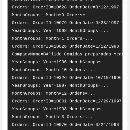
Orders: OrderID=10628 OrderDate=8/12/1997 Tot
MonthGroups: Month=9 Orders=...
Orders: OrderID=10679 OrderDate=9/23/1997 Tot
YearGroups: Year=1998 MonthGroups=...
MonthGroups: Month=1 Orders=...
Orders: OrderID=10826 OrderDate=1/12/1998 Tot
CompanyName=BÃ³lido Comidas preparadas YearGr
YearGroups: Year=1996 MonthGroups=...
MonthGroups: Month=10 Orders=...
Orders: OrderID=10326 OrderDate=10/10/1996 To
YearGroups: Year=1997 MonthGroups=...
MonthGroups: Month=12 Orders=...
Orders: OrderID=10801 OrderDate=12/29/1997 To
YearGroups: Year=1998 MonthGroups=...
MonthGroups: Month=3 Orders=...
Orders: OrderID=10970 OrderDate=3/24/1998 Tot