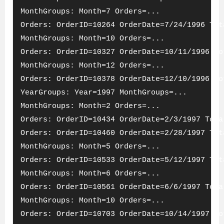
MonthGroups: Month=7 Orders=...
Orders: OrderID=10264 OrderDate=7/24/1996 Tot
MonthGroups: Month=10 Orders=...
Orders: OrderID=10327 OrderDate=10/11/1996 To
MonthGroups: Month=12 Orders=...
Orders: OrderID=10378 OrderDate=12/10/1996 To
YearGroups: Year=1997 MonthGroups=...
MonthGroups: Month=2 Orders=...
Orders: OrderID=10434 OrderDate=2/3/1997 Tota
Orders: OrderID=10460 OrderDate=2/28/1997 Tot
MonthGroups: Month=5 Orders=...
Orders: OrderID=10533 OrderDate=5/12/1997 Tot
MonthGroups: Month=6 Orders=...
Orders: OrderID=10561 OrderDate=6/6/1997 Tota
MonthGroups: Month=10 Orders=...
Orders: OrderID=10703 OrderDate=10/14/1997 To