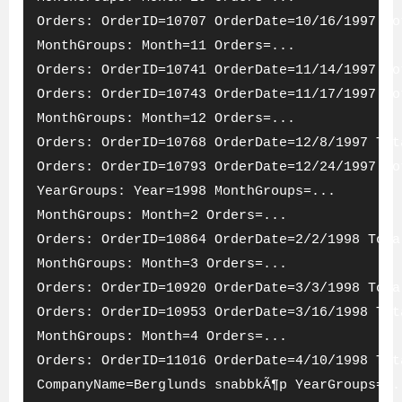
Orders: OrderID=10707 OrderDate=10/16/1997 To
MonthGroups: Month=11 Orders=...
Orders: OrderID=10741 OrderDate=11/14/1997 To
Orders: OrderID=10743 OrderDate=11/17/1997 To
MonthGroups: Month=12 Orders=...
Orders: OrderID=10768 OrderDate=12/8/1997 Tot
Orders: OrderID=10793 OrderDate=12/24/1997 To
YearGroups: Year=1998 MonthGroups=...
MonthGroups: Month=2 Orders=...
Orders: OrderID=10864 OrderDate=2/2/1998 Tota
MonthGroups: Month=3 Orders=...
Orders: OrderID=10920 OrderDate=3/3/1998 Tota
Orders: OrderID=10953 OrderDate=3/16/1998 Tot
MonthGroups: Month=4 Orders=...
Orders: OrderID=11016 OrderDate=4/10/1998 Tot
CompanyName=Berglunds snabbkÃ¶p YearGroups=..