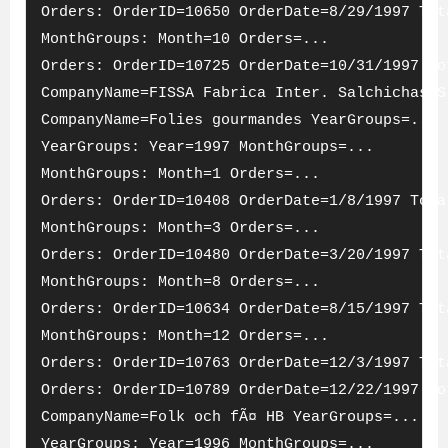
Orders: OrderID=10650 OrderDate=8/29/1997 Tot
MonthGroups: Month=10 Orders=...
Orders: OrderID=10725 OrderDate=10/31/1997 To
CompanyName=FISSA Fabrica Inter. Salchichas S
CompanyName=Folies gourmandes YearGroups=...
YearGroups: Year=1997 MonthGroups=...
MonthGroups: Month=1 Orders=...
Orders: OrderID=10408 OrderDate=1/8/1997 Tota
MonthGroups: Month=3 Orders=...
Orders: OrderID=10480 OrderDate=3/20/1997 Tot
MonthGroups: Month=8 Orders=...
Orders: OrderID=10634 OrderDate=8/15/1997 Tot
MonthGroups: Month=12 Orders=...
Orders: OrderID=10763 OrderDate=12/3/1997 Tot
Orders: OrderID=10789 OrderDate=12/22/1997 To
CompanyName=Folk och fÃ¤ HB YearGroups=...
YearGroups: Year=1996 MonthGroups=...