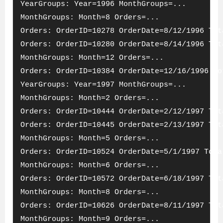
YearGroups: Year=1996 MonthGroups=...
MonthGroups: Month=8 Orders=...
Orders: OrderID=10278 OrderDate=8/12/1996 Tot
Orders: OrderID=10280 OrderDate=8/14/1996 Tot
MonthGroups: Month=12 Orders=...
Orders: OrderID=10384 OrderDate=12/16/1996 To
YearGroups: Year=1997 MonthGroups=...
MonthGroups: Month=2 Orders=...
Orders: OrderID=10444 OrderDate=2/12/1997 Tot
Orders: OrderID=10445 OrderDate=2/13/1997 Tot
MonthGroups: Month=5 Orders=...
Orders: OrderID=10524 OrderDate=5/1/1997 Tota
MonthGroups: Month=6 Orders=...
Orders: OrderID=10572 OrderDate=6/18/1997 Tot
MonthGroups: Month=8 Orders=...
Orders: OrderID=10626 OrderDate=8/11/1997 Tot
MonthGroups: Month=9 Orders=...