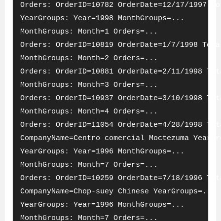
Orders: OrderID=10782 OrderDate=12/17/1997 To
YearGroups: Year=1998 MonthGroups=...
MonthGroups: Month=1 Orders=...
Orders: OrderID=10819 OrderDate=1/7/1998 Tota
MonthGroups: Month=2 Orders=...
Orders: OrderID=10881 OrderDate=2/11/1998 Tot
MonthGroups: Month=3 Orders=...
Orders: OrderID=10937 OrderDate=3/10/1998 Tot
MonthGroups: Month=4 Orders=...
Orders: OrderID=11054 OrderDate=4/28/1998 Tot
CompanyName=Centro comercial Moctezuma YearGr
YearGroups: Year=1996 MonthGroups=...
MonthGroups: Month=7 Orders=...
Orders: OrderID=10259 OrderDate=7/18/1996 Tot
CompanyName=Chop-suey Chinese YearGroups=...
YearGroups: Year=1996 MonthGroups=...
MonthGroups: Month=7 Orders=...