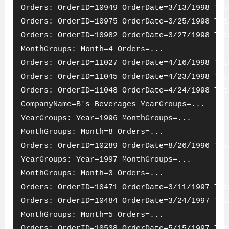
Orders: OrderID=10949 OrderDate=3/13/1998 Tot
Orders: OrderID=10975 OrderDate=3/25/1998 Tot
Orders: OrderID=10982 OrderDate=3/27/1998 Tot
MonthGroups: Month=4 Orders=...
Orders: OrderID=11027 OrderDate=4/16/1998 Tot
Orders: OrderID=11045 OrderDate=4/23/1998 Tot
Orders: OrderID=11048 OrderDate=4/24/1998 Tot
CompanyName=B's Beverages YearGroups=...
YearGroups: Year=1996 MonthGroups=...
MonthGroups: Month=8 Orders=...
Orders: OrderID=10289 OrderDate=8/26/1996 Tot
YearGroups: Year=1997 MonthGroups=...
MonthGroups: Month=3 Orders=...
Orders: OrderID=10471 OrderDate=3/11/1997 Tot
Orders: OrderID=10484 OrderDate=3/24/1997 Tot
MonthGroups: Month=5 Orders=...
Orders: OrderID=10538 OrderDate=5/15/1997 Tot