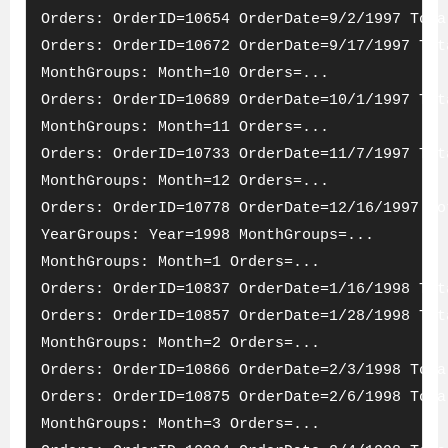
Orders: OrderID=10654 OrderDate=9/2/1997 Tota
Orders: OrderID=10672 OrderDate=9/17/1997 Tot
MonthGroups: Month=10 Orders=...
Orders: OrderID=10689 OrderDate=10/1/1997 Tot
MonthGroups: Month=11 Orders=...
Orders: OrderID=10733 OrderDate=11/7/1997 Tot
MonthGroups: Month=12 Orders=...
Orders: OrderID=10778 OrderDate=12/16/1997 To
YearGroups: Year=1998 MonthGroups=...
MonthGroups: Month=1 Orders=...
Orders: OrderID=10837 OrderDate=1/16/1998 Tot
Orders: OrderID=10857 OrderDate=1/28/1998 Tot
MonthGroups: Month=2 Orders=...
Orders: OrderID=10866 OrderDate=2/3/1998 Tota
Orders: OrderID=10875 OrderDate=2/6/1998 Tota
MonthGroups: Month=3 Orders=...