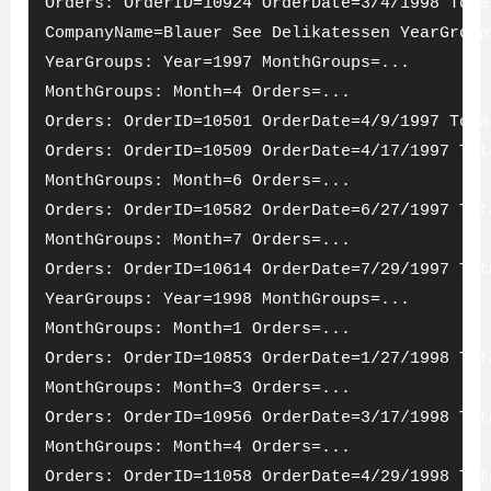
Orders: OrderID=10924 OrderDate=3/4/1998 Tota
CompanyName=Blauer See Delikatessen YearGroup
YearGroups: Year=1997 MonthGroups=...
MonthGroups: Month=4 Orders=...
Orders: OrderID=10501 OrderDate=4/9/1997 Tota
Orders: OrderID=10509 OrderDate=4/17/1997 Tot
MonthGroups: Month=6 Orders=...
Orders: OrderID=10582 OrderDate=6/27/1997 Tot
MonthGroups: Month=7 Orders=...
Orders: OrderID=10614 OrderDate=7/29/1997 Tot
YearGroups: Year=1998 MonthGroups=...
MonthGroups: Month=1 Orders=...
Orders: OrderID=10853 OrderDate=1/27/1998 Tot
MonthGroups: Month=3 Orders=...
Orders: OrderID=10956 OrderDate=3/17/1998 Tot
MonthGroups: Month=4 Orders=...
Orders: OrderID=11058 OrderDate=4/29/1998 Tot