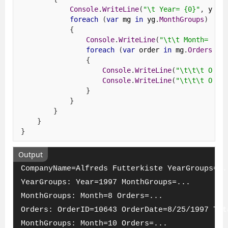
Console
.
WriteLine
(
"\t Year= {0}"
,
 yg
.
Y
foreach
(
var
 mg 
in
 yg
.
MonthGroups
)
{
Console
.
WriteLine
(
"\t\t Month= {0}
foreach
(
var
 order 
in
 mg
.
Orders
)
{
Console
.
WriteLine
(
"\t\t\t Orde
Console
.
WriteLine
(
"\t\t\t Orde
}
}
}
}
}
Output
CompanyName=Alfreds Futterkiste YearGroups=..
YearGroups: Year=1997 MonthGroups=...
MonthGroups: Month=8 Orders=...
Orders: OrderID=10643 OrderDate=8/25/1997 Tot
MonthGroups: Month=10 Orders=...