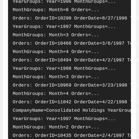
YearGroups: Year=1996 MonthGroups=...
MonthGroups: Month=8 Orders=...
Orders: OrderID=10290 OrderDate=8/27/1996 Tot
YearGroups: Year=1997 MonthGroups=...
MonthGroups: Month=3 Orders=...
Orders: OrderID=10466 OrderDate=3/6/1997 Tota
MonthGroups: Month=4 Orders=...
Orders: OrderID=10494 OrderDate=4/2/1997 Tota
YearGroups: Year=1998 MonthGroups=...
MonthGroups: Month=3 Orders=...
Orders: OrderID=10969 OrderDate=3/23/1998 Tot
MonthGroups: Month=4 Orders=...
Orders: OrderID=11042 OrderDate=4/22/1998 Tot
CompanyName=Consolidated Holdings YearGroups=
YearGroups: Year=1997 MonthGroups=...
MonthGroups: Month=2 Orders=...
Orders: OrderID=10435 OrderDate=2/4/1997 Tota