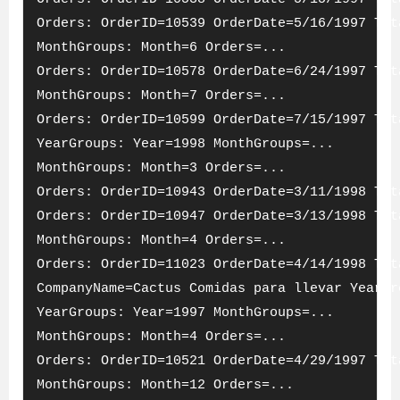
Orders: OrderID=10539 OrderDate=5/16/1997 Tot
MonthGroups: Month=6 Orders=...
Orders: OrderID=10578 OrderDate=6/24/1997 Tot
MonthGroups: Month=7 Orders=...
Orders: OrderID=10599 OrderDate=7/15/1997 Tot
YearGroups: Year=1998 MonthGroups=...
MonthGroups: Month=3 Orders=...
Orders: OrderID=10943 OrderDate=3/11/1998 Tot
Orders: OrderID=10947 OrderDate=3/13/1998 Tot
MonthGroups: Month=4 Orders=...
Orders: OrderID=11023 OrderDate=4/14/1998 Tot
CompanyName=Cactus Comidas para llevar YearGr
YearGroups: Year=1997 MonthGroups=...
MonthGroups: Month=4 Orders=...
Orders: OrderID=10521 OrderDate=4/29/1997 Tot
MonthGroups: Month=12 Orders=...