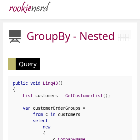
GroupBy - Nested
Query
public
void
Linq43
()
{
List
 customers 
=
GetCustomerList
();
var
 customerOrderGroups 
=
from
 c 
in
 customers
select
new
{
                c
.
CompanyName
,