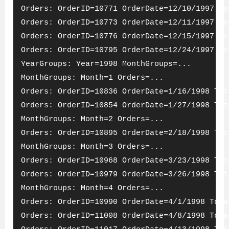
Orders: OrderID=10771 OrderDate=12/10/1997 To
Orders: OrderID=10773 OrderDate=12/11/1997 To
Orders: OrderID=10776 OrderDate=12/15/1997 To
Orders: OrderID=10795 OrderDate=12/24/1997 To
YearGroups: Year=1998 MonthGroups=...
MonthGroups: Month=1 Orders=...
Orders: OrderID=10836 OrderDate=1/16/1998 Tot
Orders: OrderID=10854 OrderDate=1/27/1998 Tot
MonthGroups: Month=2 Orders=...
Orders: OrderID=10895 OrderDate=2/18/1998 Tot
MonthGroups: Month=3 Orders=...
Orders: OrderID=10968 OrderDate=3/23/1998 Tot
Orders: OrderID=10979 OrderDate=3/26/1998 Tot
MonthGroups: Month=4 Orders=...
Orders: OrderID=10990 OrderDate=4/1/1998 Tota
Orders: OrderID=11008 OrderDate=4/8/1998 Tota