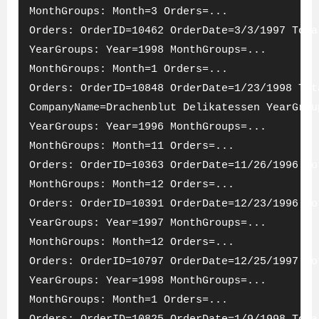
MonthGroups: Month=3 Orders=...
Orders: OrderID=10462 OrderDate=3/3/1997 Tota
YearGroups: Year=1998 MonthGroups=...
MonthGroups: Month=1 Orders=...
Orders: OrderID=10848 OrderDate=1/23/1998 Tot
CompanyName=Drachenblut Delikatessen YearGrou
YearGroups: Year=1996 MonthGroups=...
MonthGroups: Month=11 Orders=...
Orders: OrderID=10363 OrderDate=11/26/1996 To
MonthGroups: Month=12 Orders=...
Orders: OrderID=10391 OrderDate=12/23/1996 To
YearGroups: Year=1997 MonthGroups=...
MonthGroups: Month=12 Orders=...
Orders: OrderID=10797 OrderDate=12/25/1997 To
YearGroups: Year=1998 MonthGroups=...
MonthGroups: Month=1 Orders=...