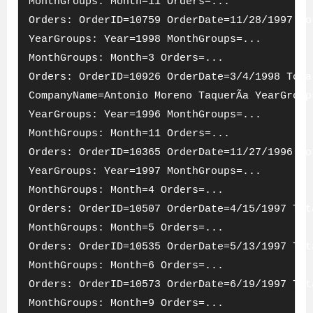
MonthGroups: Month=11 Orders=...
Orders: OrderID=10759 OrderDate=11/28/1997 To
YearGroups: Year=1998 MonthGroups=...
MonthGroups: Month=3 Orders=...
Orders: OrderID=10926 OrderDate=3/4/1998 Tota
CompanyName=Antonio Moreno TaquerÃ­a YearGroup
YearGroups: Year=1996 MonthGroups=...
MonthGroups: Month=11 Orders=...
Orders: OrderID=10365 OrderDate=11/27/1996 To
YearGroups: Year=1997 MonthGroups=...
MonthGroups: Month=4 Orders=...
Orders: OrderID=10507 OrderDate=4/15/1997 Tot
MonthGroups: Month=5 Orders=...
Orders: OrderID=10535 OrderDate=5/13/1997 Tot
MonthGroups: Month=6 Orders=...
Orders: OrderID=10573 OrderDate=6/19/1997 Tot
MonthGroups: Month=9 Orders=...