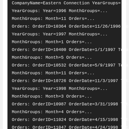
CompanyName=Eastern Connection YearGroups=...
YearGroups: Year=1996 MonthGroups=...
MonthGroups: Month=11 Orders=...
Orders: OrderID=10364 OrderDate=11/26/1996 To
YearGroups: Year=1997 MonthGroups=...
MonthGroups: Month=1 Orders=...
Orders: OrderID=10400 OrderDate=1/1/1997 Tota
MonthGroups: Month=5 Orders=...
Orders: OrderID=10532 OrderDate=5/9/1997 Tota
MonthGroups: Month=11 Orders=...
Orders: OrderID=10726 OrderDate=11/3/1997 Tot
YearGroups: Year=1998 MonthGroups=...
MonthGroups: Month=3 Orders=...
Orders: OrderID=10987 OrderDate=3/31/1998 Tot
MonthGroups: Month=4 Orders=...
Orders: OrderID=11024 OrderDate=4/15/1998 Tot
Orders: OrderID=11047 OrderDate=4/24/1998 Tot