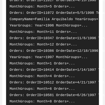
Orders: OrderID=11017 OrderDate=4/13/1998 Tot
MonthGroups: Month=5 Orders=...
Orders: OrderID=11072 OrderDate=5/5/1998 Tota
CompanyName=Familia Arquibaldo YearGroups=...
YearGroups: Year=1996 MonthGroups=...
MonthGroups: Month=11 Orders=...
Orders: OrderID=10347 OrderDate=11/6/1996 Tot
MonthGroups: Month=12 Orders=...
Orders: OrderID=10386 OrderDate=12/18/1996 To
YearGroups: Year=1997 MonthGroups=...
MonthGroups: Month=1 Orders=...
Orders: OrderID=10414 OrderDate=1/14/1997 Tot
MonthGroups: Month=4 Orders=...
Orders: OrderID=10512 OrderDate=4/21/1997 Tot
MonthGroups: Month=6 Orders=...
Orders: OrderID=10581 OrderDate=6/26/1997 Tot
MonthGroups: Month=8 Orders=...