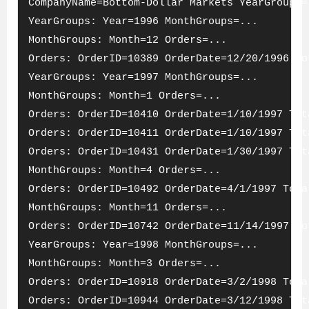
CompanyName=Bottom-Dollar Markets YearGroups=
YearGroups: Year=1996 MonthGroups=...
MonthGroups: Month=12 Orders=...
Orders: OrderID=10389 OrderDate=12/20/1996 To
YearGroups: Year=1997 MonthGroups=...
MonthGroups: Month=1 Orders=...
Orders: OrderID=10410 OrderDate=1/10/1997 Tot
Orders: OrderID=10411 OrderDate=1/10/1997 Tot
Orders: OrderID=10431 OrderDate=1/30/1997 Tot
MonthGroups: Month=4 Orders=...
Orders: OrderID=10492 OrderDate=4/1/1997 Tota
MonthGroups: Month=11 Orders=...
Orders: OrderID=10742 OrderDate=11/14/1997 To
YearGroups: Year=1998 MonthGroups=...
MonthGroups: Month=3 Orders=...
Orders: OrderID=10918 OrderDate=3/2/1998 Tota
Orders: OrderID=10944 OrderDate=3/12/1998 Tot