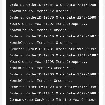
Orders: OrderID=10254 OrderDate=7/11/1996 Tot
MonthGroups: Month=12 Orders=...
Orders: OrderID=10370 OrderDate=12/3/1996 Tot
YearGroups: Year=1997 MonthGroups=...
MonthGroups: Month=4 Orders=...
Orders: OrderID=10519 OrderDate=4/28/1997 Tot
MonthGroups: Month=11 Orders=...
Orders: OrderID=10731 OrderDate=11/6/1997 Tot
Orders: OrderID=10746 OrderDate=11/19/1997 To
YearGroups: Year=1998 MonthGroups=...
MonthGroups: Month=3 Orders=...
Orders: OrderID=10966 OrderDate=3/20/1998 Tot
MonthGroups: Month=4 Orders=...
Orders: OrderID=11029 OrderDate=4/16/1998 Tot
Orders: OrderID=11041 OrderDate=4/22/1998 Tot
CompanyName=ComÃ©rcio Mineiro YearGroups=...