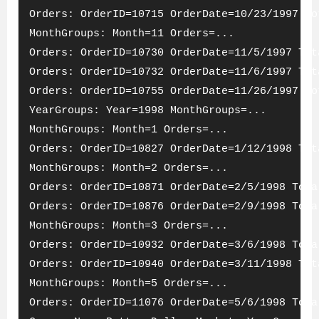
Orders: OrderID=10715 OrderDate=10/23/1997 To
MonthGroups: Month=11 Orders=...
Orders: OrderID=10730 OrderDate=11/5/1997 Tot
Orders: OrderID=10732 OrderDate=11/6/1997 Tot
Orders: OrderID=10755 OrderDate=11/26/1997 To
YearGroups: Year=1998 MonthGroups=...
MonthGroups: Month=1 Orders=...
Orders: OrderID=10827 OrderDate=1/12/1998 Tot
MonthGroups: Month=2 Orders=...
Orders: OrderID=10871 OrderDate=2/5/1998 Tota
Orders: OrderID=10876 OrderDate=2/9/1998 Tota
MonthGroups: Month=3 Orders=...
Orders: OrderID=10932 OrderDate=3/6/1998 Tota
Orders: OrderID=10940 OrderDate=3/11/1998 Tot
MonthGroups: Month=5 Orders=...
Orders: OrderID=11076 OrderDate=5/6/1998 Tota