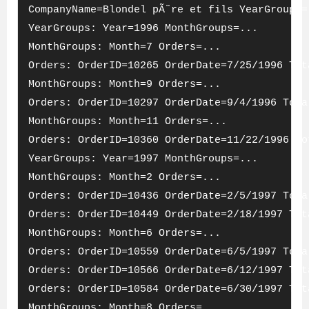
CompanyName=Blondel pÃ¨re et fils YearGroups=
YearGroups: Year=1996 MonthGroups=...
MonthGroups: Month=7 Orders=...
Orders: OrderID=10265 OrderDate=7/25/1996 Tot
MonthGroups: Month=9 Orders=...
Orders: OrderID=10297 OrderDate=9/4/1996 Tota
MonthGroups: Month=11 Orders=...
Orders: OrderID=10360 OrderDate=11/22/1996 To
YearGroups: Year=1997 MonthGroups=...
MonthGroups: Month=2 Orders=...
Orders: OrderID=10436 OrderDate=2/5/1997 Tota
Orders: OrderID=10449 OrderDate=2/18/1997 Tot
MonthGroups: Month=6 Orders=...
Orders: OrderID=10559 OrderDate=6/5/1997 Tota
Orders: OrderID=10566 OrderDate=6/12/1997 Tot
Orders: OrderID=10584 OrderDate=6/30/1997 Tot
MonthGroups: Month=8 Orders=...