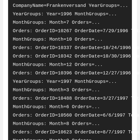
CompanyName=Frankenversand YearGroups=...
YearGroups: Year=1996 MonthGroups=...
MonthGroups: Month=7 Orders=...
Orders: OrderID=10267 OrderDate=7/29/1996 Tot
MonthGroups: Month=10 Orders=...
Orders: OrderID=10337 OrderDate=10/24/1996 To
Orders: OrderID=10342 OrderDate=10/30/1996 To
MonthGroups: Month=12 Orders=...
Orders: OrderID=10396 OrderDate=12/27/1996 To
YearGroups: Year=1997 MonthGroups=...
MonthGroups: Month=3 Orders=...
Orders: OrderID=10488 OrderDate=3/27/1997 Tot
MonthGroups: Month=6 Orders=...
Orders: OrderID=10560 OrderDate=6/6/1997 Tota
MonthGroups: Month=8 Orders=...
Orders: OrderID=10623 OrderDate=8/7/1997 Tota