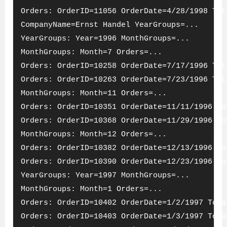
Orders: OrderID=11056 OrderDate=4/28/1998 Tot
CompanyName=Ernst Handel YearGroups=...
YearGroups: Year=1996 MonthGroups=...
MonthGroups: Month=7 Orders=...
Orders: OrderID=10258 OrderDate=7/17/1996 Tot
Orders: OrderID=10263 OrderDate=7/23/1996 Tot
MonthGroups: Month=11 Orders=...
Orders: OrderID=10351 OrderDate=11/11/1996 To
Orders: OrderID=10368 OrderDate=11/29/1996 To
MonthGroups: Month=12 Orders=...
Orders: OrderID=10382 OrderDate=12/13/1996 To
Orders: OrderID=10390 OrderDate=12/23/1996 To
YearGroups: Year=1997 MonthGroups=...
MonthGroups: Month=1 Orders=...
Orders: OrderID=10402 OrderDate=1/2/1997 Tota
Orders: OrderID=10403 OrderDate=1/3/1997 Tota