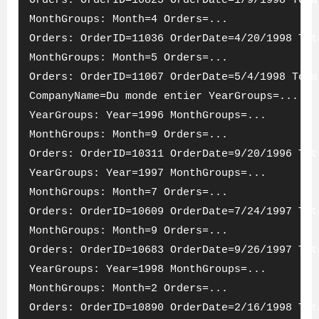
Orders: OrderID=10825 OrderDate=1/9/1998 Tota
MonthGroups: Month=4 Orders=...
Orders: OrderID=11036 OrderDate=4/20/1998 Tot
MonthGroups: Month=5 Orders=...
Orders: OrderID=11067 OrderDate=5/4/1998 Tota
CompanyName=Du monde entier YearGroups=...
YearGroups: Year=1996 MonthGroups=...
MonthGroups: Month=9 Orders=...
Orders: OrderID=10311 OrderDate=9/20/1996 Tot
YearGroups: Year=1997 MonthGroups=...
MonthGroups: Month=7 Orders=...
Orders: OrderID=10609 OrderDate=7/24/1997 Tot
MonthGroups: Month=9 Orders=...
Orders: OrderID=10683 OrderDate=9/26/1997 Tot
YearGroups: Year=1998 MonthGroups=...
MonthGroups: Month=2 Orders=...
Orders: OrderID=10890 OrderDate=2/16/1998 Tot