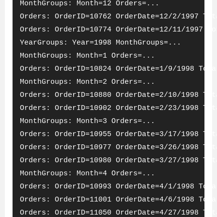
MonthGroups: Month=12 Orders=...
Orders: OrderID=10762 OrderDate=12/2/1997 Tot
Orders: OrderID=10774 OrderDate=12/11/1997 To
YearGroups: Year=1998 MonthGroups=...
MonthGroups: Month=1 Orders=...
Orders: OrderID=10824 OrderDate=1/9/1998 Tota
MonthGroups: Month=2 Orders=...
Orders: OrderID=10880 OrderDate=2/10/1998 Tot
Orders: OrderID=10902 OrderDate=2/23/1998 Tot
MonthGroups: Month=3 Orders=...
Orders: OrderID=10955 OrderDate=3/17/1998 Tot
Orders: OrderID=10977 OrderDate=3/26/1998 Tot
Orders: OrderID=10980 OrderDate=3/27/1998 Tot
MonthGroups: Month=4 Orders=...
Orders: OrderID=10993 OrderDate=4/1/1998 Tota
Orders: OrderID=11001 OrderDate=4/6/1998 Tota
Orders: OrderID=11050 OrderDate=4/27/1998 Tot