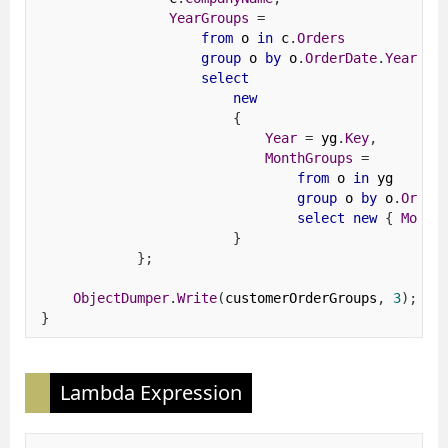
YearGroups
=
from
 o 
in
 c
.
Orders
group
 o 
by
 o
.
OrderDate
.
Year
in
select
new
{
Year
=
 yg
.
Key
,
MonthGroups
=
from
 o 
in
 yg
group
 o 
by
 o
.
Order
select
new
{
Month
}
};
ObjectDumper
.
Write
(
customerOrderGroups
,
3
);
}
Lambda Expression