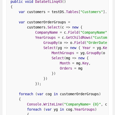
public
void
DataSetLinq43
()
{
var
 customers 
=
 testDS
.
Tables
[
"Customers"
].
AsE
var
 customerOrderGroups 
=
        customers
.
Select
(
c 
=>
new
{
CompanyName
=
 c
.
Field
(
"CompanyName"
),
YearGroups
=
 c
.
GetChildRows
(
"Customers
GroupBy
(
o 
=>
 o
.
Field
(
"OrderDate"
).
Select
(
yg 
=>
new
{
Year
=
 yg
.
Key
,
MonthGroups
=
 yg
.
GroupBy
(
o 
=>
 
Select
(
mg 
=>
new
{
Month
=
 mg
.
Key
,
Orders
=
 mg
})
})
});
foreach
(
var
 cog 
in
 customerOrderGroups
)
{
Console
.
WriteLine
(
"CompanyName= {0}"
,
 cog
.
foreach
(
var
 yg 
in
 cog
.
YearGroups
)
{