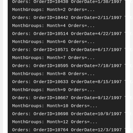
Orders: OrderID=10430 OrderDate=1/30/1997 Tot
MonthGroups: Month=2 Orders=...
Orders: OrderID=10442 OrderDate=2/11/1997 Tot
MonthGroups: Month=4 Orders=...
Orders: OrderID=10514 OrderDate=4/22/1997 Tot
MonthGroups: Month=6 Orders=...
Orders: OrderID=10571 OrderDate=6/17/1997 Tot
MonthGroups: Month=7 Orders=...
Orders: OrderID=10595 OrderDate=7/10/1997 Tot
MonthGroups: Month=8 Orders=...
Orders: OrderID=10633 OrderDate=8/15/1997 Tot
MonthGroups: Month=9 Orders=...
Orders: OrderID=10667 OrderDate=9/12/1997 Tot
MonthGroups: Month=10 Orders=...
Orders: OrderID=10698 OrderDate=10/9/1997 Tot
MonthGroups: Month=12 Orders=...
Orders: OrderID=10764 OrderDate=12/3/1997 Tot