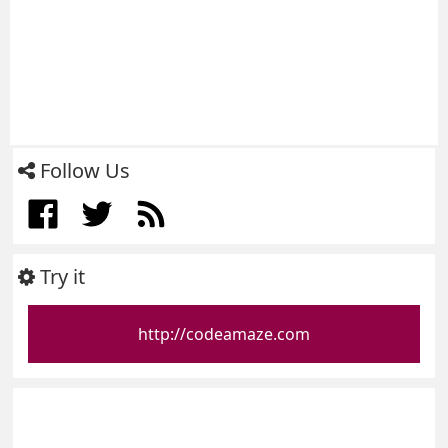
Follow Us
Try it
http://codeamaze.com