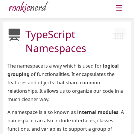
TypeScript
Namespaces
The namespace is a way which is used for
logical
grouping
of functionalities. It encapsulates the
features and objects that share common
relationships. It allows us to organize our code in a
much cleaner way.
A namespace is also known as
internal modules
. A
namespace can also include interfaces, classes,
functions, and variables to support a group of