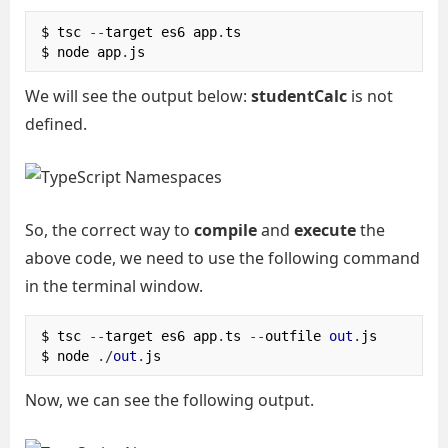
$ tsc 
--
target es6 app
.
ts

$ node app
.
js
We will see the output below:
studentCalc
is not
defined.
So, the correct way to
compile
and
execute
the
above code, we need to use the following command
in the terminal window.
$ tsc 
--
target es6 app
.
ts 
--
outfile 
out
.
js

$ node 
./
out
.
js
Now, we can see the following output.