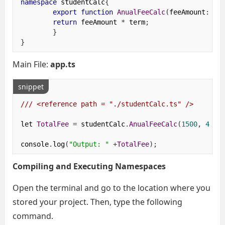
namespace
 studentCalc
{
export
function
AnualFeeCalc
(
feeAmount
:
 nu
return
 feeAmount 
*
 term
;
}
}
Main File:
app.ts
snippet
/// <reference path = "./studentCalc.ts" />
let 
TotalFee
=
 studentCalc
.
AnualFeeCalc
(
1500
,
4
);
console
.
log
(
"Output: "
+
TotalFee
);
Compiling and Executing Namespaces
Open the terminal and go to the location where you
stored your project. Then, type the following
command.