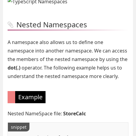
Nested Namespaces
A namespace also allows us to define one
namespace into another namespace. We can access
the members of the nested namespace by using the
dot(.)
operator. The following example helps us to
understand the nested namespace more clearly.
Example
Nested NameSpace file:
StoreCalc
snippet