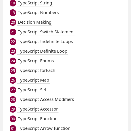
TypeScript String
18
TypeScript Numbers
19
Decision Making
20
TypeScript Switch Statement
21
TypeScript Indefinite Loops
22
TypeScript Definite Loop
23
TypeScript Enums
24
TypeScript forEach
25
TypeScript Map
26
TypeScript Set
27
TypeScript Access Modifiers
28
TypeScript Accessor
29
TypeScript Function
30
TypeScript Arrow function
31