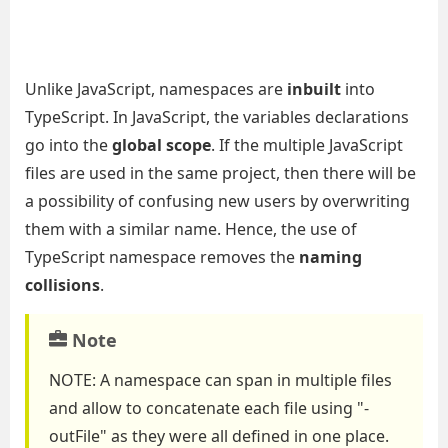
Unlike JavaScript, namespaces are
inbuilt
into
TypeScript. In JavaScript, the variables declarations
go into the
global scope
. If the multiple JavaScript
files are used in the same project, then there will be
a possibility of confusing new users by overwriting
them with a similar name. Hence, the use of
TypeScript namespace removes the
naming
collisions
.
Note
NOTE:
A namespace can
span
in multiple files
and allow to
concatenate
each file using "
-
outFile
" as they were all defined in one place.