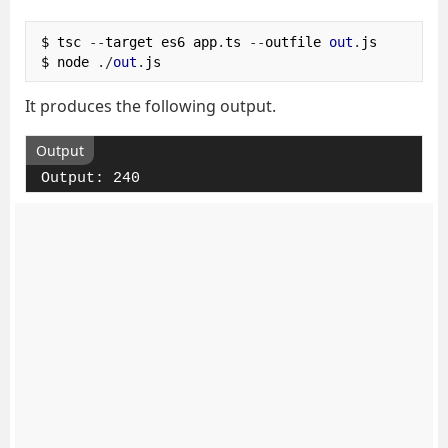
$ tsc 
--
target es6 app
.
ts 
--
outfile 
out
.
js

$ node 
./
out
.
js
It produces the following output.
Output
Output: 240