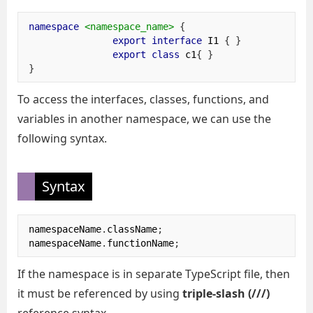
namespace
<namespace_name>
{
export
interface
 I1 
{
}
export
class
 c1
{
}
}
To access the interfaces, classes, functions, and
variables in another namespace, we can use the
following syntax.
Syntax
namespaceName
.
className
;
namespaceName
.
functionName
;
If the namespace is in separate TypeScript file, then
it must be referenced by using
triple-slash (///)