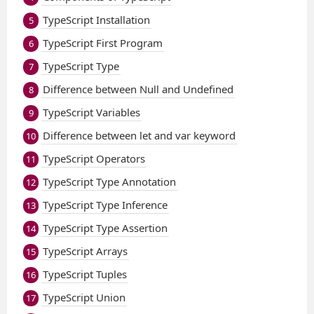
TypeScript Installation
5
TypeScript First Program
6
TypeScript Type
7
Difference between Null and Undefined
8
TypeScript Variables
9
Difference between let and var keyword
10
TypeScript Operators
11
TypeScript Type Annotation
12
TypeScript Type Inference
13
TypeScript Type Assertion
14
TypeScript Arrays
15
TypeScript Tuples
16
TypeScript Union
17