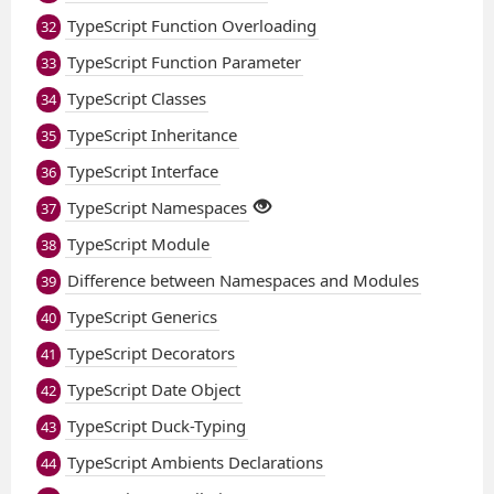
TypeScript Function Overloading
32
TypeScript Function Parameter
33
TypeScript Classes
34
TypeScript Inheritance
35
TypeScript Interface
36
TypeScript Namespaces
37
TypeScript Module
38
Difference between Namespaces and Modules
39
TypeScript Generics
40
TypeScript Decorators
41
TypeScript Date Object
42
TypeScript Duck-Typing
43
TypeScript Ambients Declarations
44