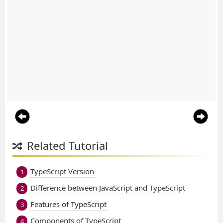
Related Tutorial
TypeScript Version
1
Difference between JavaScript and TypeScript
2
Features of TypeScript
3
Components of TypeScript
4