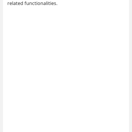
related functionalities.