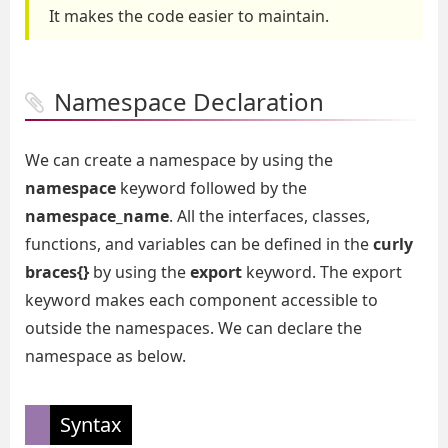
It makes the code easier to maintain.
Namespace Declaration
We can create a namespace by using the
namespace
keyword followed by the
namespace_name
. All the interfaces, classes,
functions, and variables can be defined in the
curly
braces{}
by using the
export
keyword. The export
keyword makes each component accessible to
outside the namespaces. We can declare the
namespace as below.
Syntax