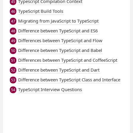
Typescript Compilation Context
45
TypeScript Build Tools
46
Migrating from JavaScript to TypeScript
47
Difference between TypeScript and ES6
48
Differences between TypeScript and Flow
49
Difference between TypeScript and Babel
50
Differences between TypeScript and CoffeeScript
51
Difference between TypeScript and Dart
52
Difference between TypeScript Class and Interface
53
TypeScript Interview Questions
54