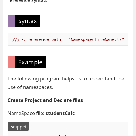
reference syntax.
Syntax
/// < reference path = "Namespace_FileName.ts" />
Example
The following program helps us to understand the
use of namespaces.
Create Project and Declare files
NameSpace file:
studentCalc
snippet