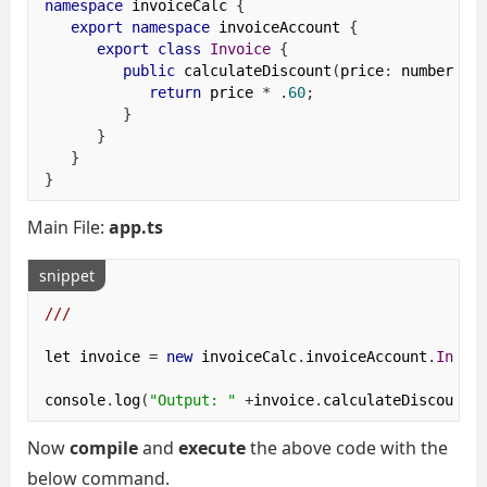
namespace
 invoiceCalc 
{
export
namespace
 invoiceAccount 
{
export
class
Invoice
{
public
 calculateDiscount
(
price
:
 number
)
{
return
 price 
*
.
60
;
}
}
}
}
Main File:
app.ts
snippet
/// 
let invoice 
=
new
 invoiceCalc
.
invoiceAccount
.
Invoi
console
.
log
(
"Output: "
+
invoice
.
calculateDiscount
(
Now
compile
and
execute
the above code with the
below command.