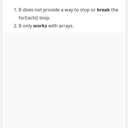
It does not provide a way to stop or
break
the
forEach() loop.
It only
works
with arrays.