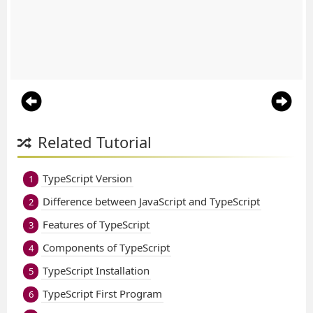
Related Tutorial
TypeScript Version
1
Difference between JavaScript and TypeScript
2
Features of TypeScript
3
Components of TypeScript
4
TypeScript Installation
5
TypeScript First Program
6