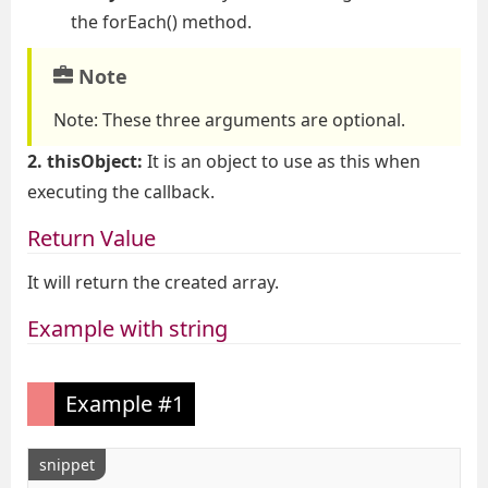
the forEach() method.
Note
Note:
These three arguments are optional.
2. thisObject:
It is an object to use as this when
executing the callback.
Return Value
It will return the created array.
Example with string
Example #1
snippet