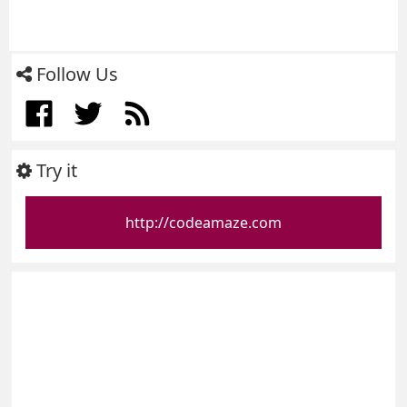
Follow Us
Try it
http://codeamaze.com