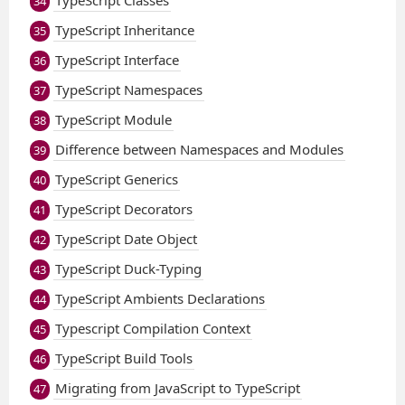
TypeScript Classes
34
TypeScript Inheritance
35
TypeScript Interface
36
TypeScript Namespaces
37
TypeScript Module
38
Difference between Namespaces and Modules
39
TypeScript Generics
40
TypeScript Decorators
41
TypeScript Date Object
42
TypeScript Duck-Typing
43
TypeScript Ambients Declarations
44
Typescript Compilation Context
45
TypeScript Build Tools
46
Migrating from JavaScript to TypeScript
47