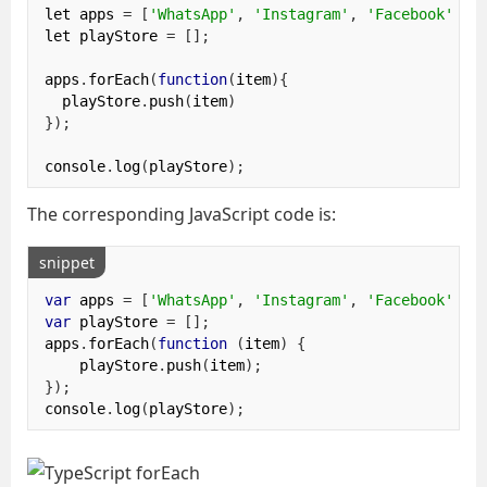
let apps 
=
[
'WhatsApp'
,
'Instagram'
,
'Facebook'
];
let playStore 
=
[];
apps
.
forEach
(
function
(
item
){
  playStore
.
push
(
item
)
});
console
.
log
(
playStore
);
The corresponding JavaScript code is:
snippet
var
 apps 
=
[
'WhatsApp'
,
'Instagram'
,
'Facebook'
];
var
 playStore 
=
[];
apps
.
forEach
(
function
(
item
)
{
    playStore
.
push
(
item
);
});
console
.
log
(
playStore
);