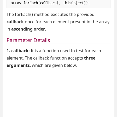
array
.
forEach
(
callback
[,
 thisObject
]);
The forEach() method executes the provided
callback
once for each element present in the array
in
ascending order
.
Parameter Details
1. callback:
It is a function used to test for each
element. The callback function accepts
three
arguments
, which are given below.