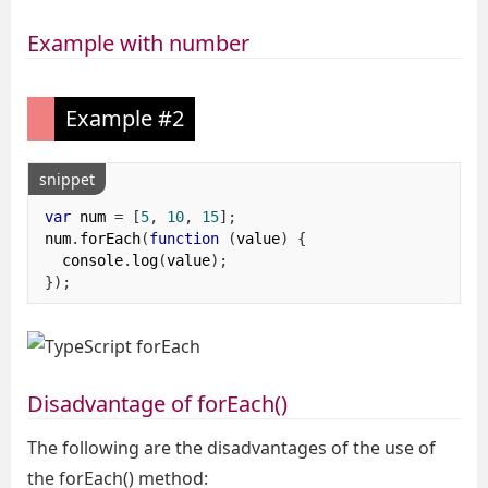
Example with number
Example #2
snippet
var
 num 
=
[
5
,
10
,
15
];
num
.
forEach
(
function
(
value
)
{
  console
.
log
(
value
);
});
Disadvantage of forEach()
The following are the disadvantages of the use of
the forEach() method: