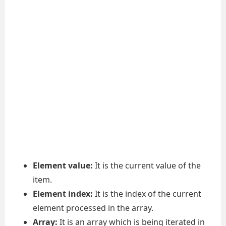
Element value:
It is the current value of the
item.
Element index:
It is the index of the current
element processed in the array.
Array:
It is an array which is being iterated in