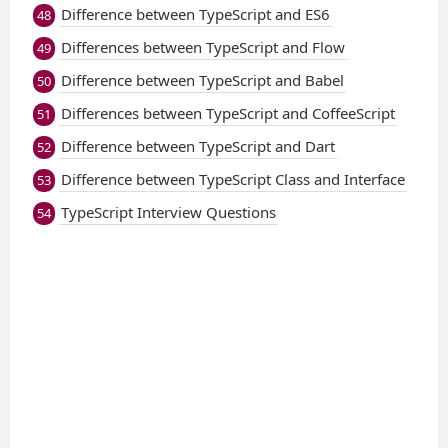
Difference between TypeScript and ES6
48
Differences between TypeScript and Flow
49
Difference between TypeScript and Babel
50
Differences between TypeScript and CoffeeScript
51
Difference between TypeScript and Dart
52
Difference between TypeScript Class and Interface
53
TypeScript Interview Questions
54