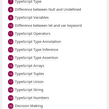
TypeScript Type
7
Difference between Null and Undefined
8
TypeScript Variables
9
Difference between let and var keyword
10
TypeScript Operators
11
TypeScript Type Annotation
12
TypeScript Type Inference
13
TypeScript Type Assertion
14
TypeScript Arrays
15
TypeScript Tuples
16
TypeScript Union
17
TypeScript String
18
TypeScript Numbers
19
Decision Making
20