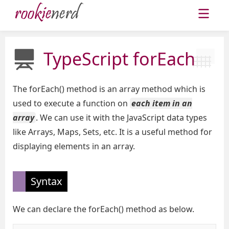
TypeScript forEach
The forEach() method is an array method which is
used to execute a function on
each item in an
array
. We can use it with the JavaScript data types
like Arrays, Maps, Sets, etc. It is a useful method for
displaying elements in an array.
Syntax
We can declare the forEach() method as below.