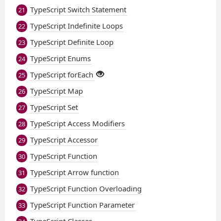
TypeScript Switch Statement
21
TypeScript Indefinite Loops
22
TypeScript Definite Loop
23
TypeScript Enums
24
TypeScript forEach
25
TypeScript Map
26
TypeScript Set
27
TypeScript Access Modifiers
28
TypeScript Accessor
29
TypeScript Function
30
TypeScript Arrow function
31
TypeScript Function Overloading
32
TypeScript Function Parameter
33