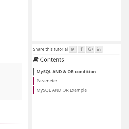
Share this tutorial
Contents
MySQL AND & OR condition
Parameter
MySQL AND OR Example