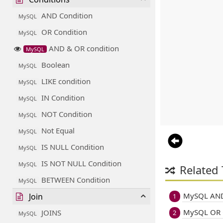
AND Condition
MySQL
OR Condition
MySQL
AND & OR condition
MySQL
Boolean
MySQL
LIKE condition
MySQL
IN Condition
MySQL
NOT Condition
MySQL
Not Equal
MySQL
IS NULL Condition
MySQL
IS NOT NULL Condition
MySQL
Related 
BETWEEN Condition
MySQL
MySQL AND
Join
1
MySQL OR 
JOINS
2
MySQL