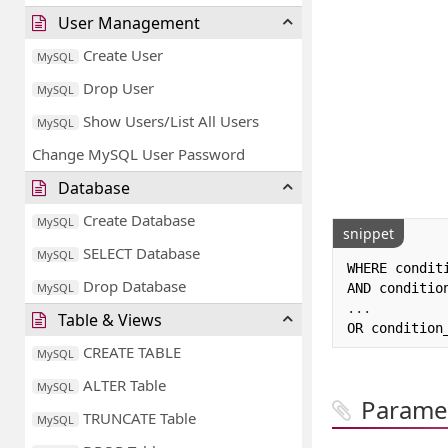
User Management
Create User
MySQL
Drop User
MySQL
Show Users/List All Users
MySQL
Change MySQL User Password
Database
Create Database
MySQL
snippet
SELECT Database
MySQL
WHERE conditi
Drop Database
MySQL
...
Table & Views
OR condition
CREATE TABLE
MySQL
ALTER Table
MySQL
Parame
TRUNCATE Table
MySQL