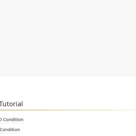
Tutorial
 Condition
Condition