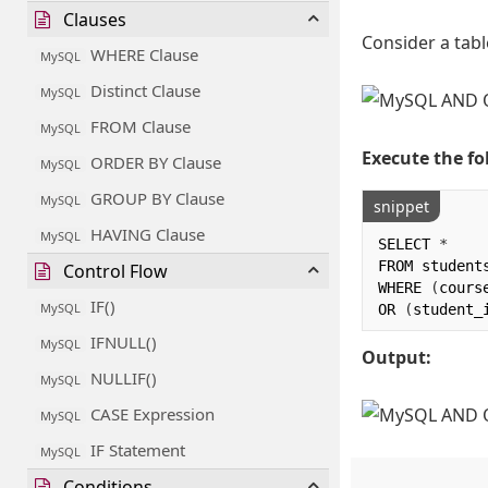
Clauses
Consider a tabl
WHERE Clause
MySQL
Distinct Clause
MySQL
FROM Clause
MySQL
Execute the fo
ORDER BY Clause
MySQL
GROUP BY Clause
MySQL
snippet
HAVING Clause
MySQL
SELECT 
*
FROM students
Control Flow
WHERE 
(
cours
IF()
MySQL
OR 
(
student_
IFNULL()
MySQL
Output:
NULLIF()
MySQL
CASE Expression
MySQL
IF Statement
MySQL
Conditions