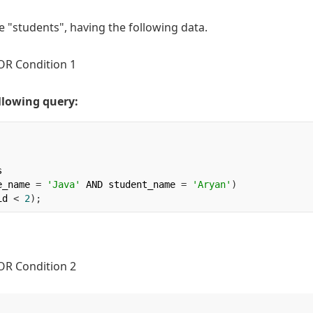
e "students", having the following data.
llowing query:


e_name 
=
'Java'
 AND student_name 
=
'Aryan'
)
id 
<
2
);