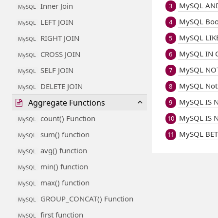
MySQL AND
Inner Join
3
MySQL
MySQL Boo
LEFT JOIN
4
MySQL
MySQL LIKE
RIGHT JOIN
5
MySQL
MySQL IN C
CROSS JOIN
6
MySQL
MySQL NOT
SELF JOIN
7
MySQL
MySQL Not
DELETE JOIN
8
MySQL
MySQL IS N
Aggregate Functions
9
MySQL IS N
count() Function
10
MySQL
MySQL BET
sum() function
11
MySQL
avg() function
MySQL
min() function
MySQL
max() function
MySQL
GROUP_CONCAT() Function
MySQL
first function
MySQL