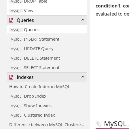
DROP Table
MySQL
condition1, con
View
MySQL
evaluated to de
Queries
Queries
MySQL
INSERT Statement
MySQL
UPDATE Query
MySQL
DELETE Statement
MySQL
SELECT Statement
MySQL
Indexes
How to Create Index in MySQL
Drop Index
MySQL
Show Indexes
MySQL
Clustered Index
MySQL
MySQL 
Difference between MySQL Clustered and Non-Clustered Index