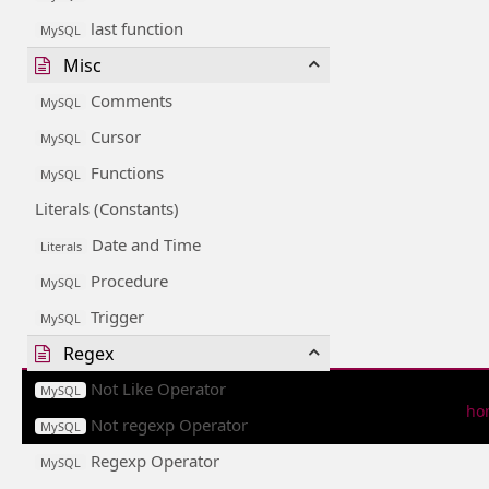
last function
MySQL
Misc
Comments
MySQL
Cursor
MySQL
Functions
MySQL
Literals (Constants)
Date and Time
Literals
Procedure
MySQL
Trigger
MySQL
Regex
Not Like Operator
MySQL
ho
Not regexp Operator
MySQL
Regexp Operator
MySQL