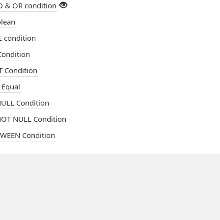
 & OR condition
lean
 condition
ondition
 Condition
 Equal
ULL Condition
OT NULL Condition
WEEN Condition