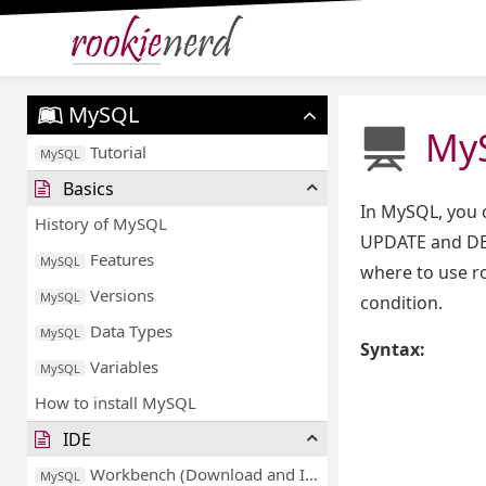
MySQL
MyS
Tutorial
MySQL
Basics
In MySQL, you 
History of MySQL
UPDATE and DEL
Features
MySQL
where to use r
Versions
MySQL
condition.
Data Types
MySQL
Syntax:
Variables
MySQL
How to install MySQL
IDE
Workbench (Download and Installation)
MySQL