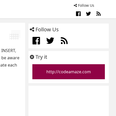
Follow Us
Follow Us
 INSERT,
Try it
t be aware
uate each
http://codeamaze.com