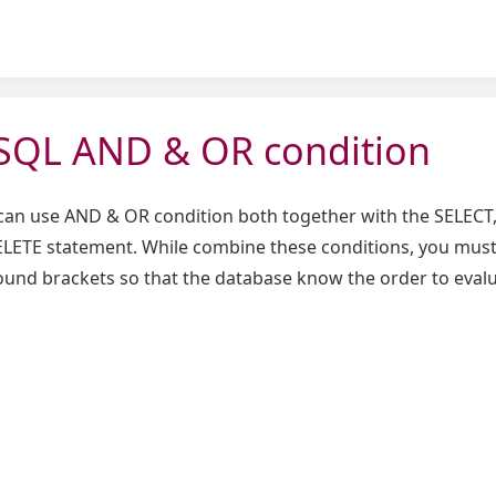
QL AND & OR condition
can use AND & OR condition both together with the SELECT,
ETE statement. While combine these conditions, you mus
ound brackets so that the database know the order to eval