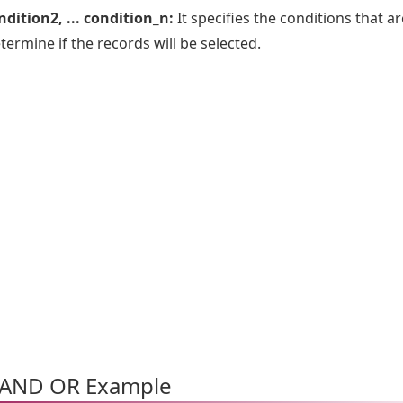
dition2, ... condition_n:
It specifies the conditions that ar
termine if the records will be selected.
AND OR Example