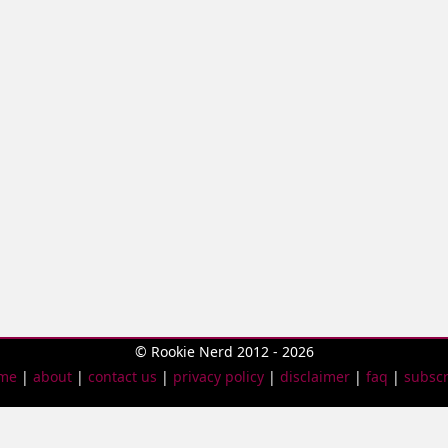
© Rookie Nerd 2012 - 2026
me
|
about
|
contact us
|
privacy policy
|
disclaimer
|
faq
|
subscr