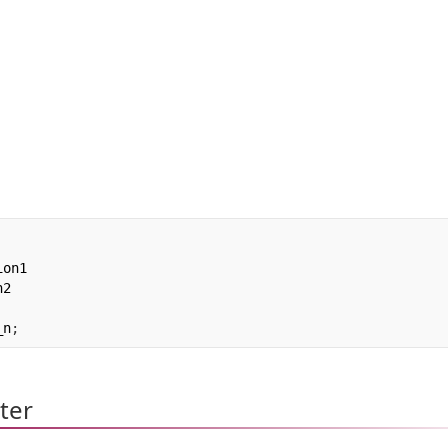
on1

_n
;
ter