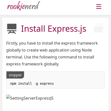
Install Express.js
Firstly, you have to install the express framework
globally to create web application using Node
terminal. Use the following command to install
express framework globally.
snippet
npm install 
-
g express