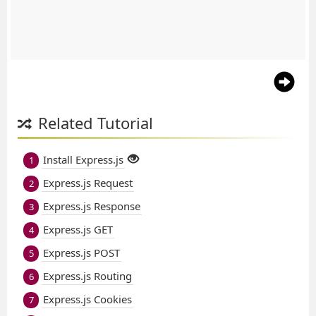
Related Tutorial
Install Express.js
1
Express.js Request
2
Express.js Response
3
Express.js GET
4
Express.js POST
5
Express.js Routing
6
Express.js Cookies
7