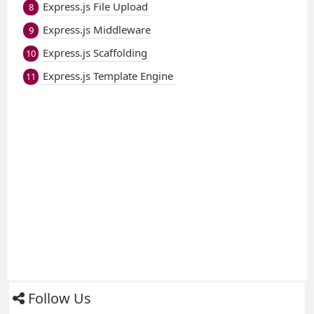
Express.js File Upload
8
Express.js Middleware
9
Express.js Scaffolding
10
Express.js Template Engine
11
Follow Us