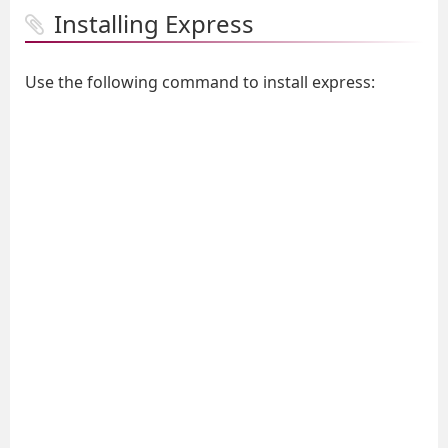
Installing Express
Use the following command to install express: