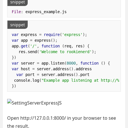
snippet
File
:
 express_example
.
js
snippet
var
 express 
=
require
(
'express'
);
var
 app 
=
 express
();
app
.
get
(
'/'
,
function
(
req
,
 res
)
{
   res
.
send
(
'Welcome to rookienerd'
);
})
var
 server 
=
 app
.
listen
(
8000
,
function
()
{
var
 host 
=
 server
.
address
().
address

var
 port 
=
 server
.
address
().
port

 console
.
log
(
"Example app listening at http://%s:%
})
Open http://127.0.0.1:8000/ in your browser to see
the result.