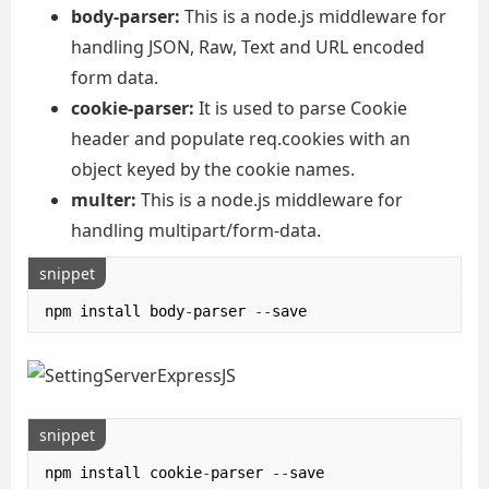
body-parser:
This is a node.js middleware for
handling JSON, Raw, Text and URL encoded
form data.
cookie-parser:
It is used to parse Cookie
header and populate req.cookies with an
object keyed by the cookie names.
multer:
This is a node.js middleware for
handling multipart/form-data.
snippet
npm install body
-
parser 
--
save
snippet
npm install cookie
-
parser 
--
save