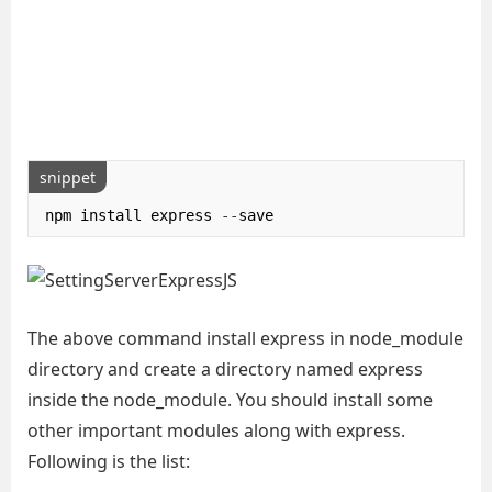
snippet
npm install express 
--
save
The above command install express in node_module
directory and create a directory named express
inside the node_module. You should install some
other important modules along with express.
Following is the list: