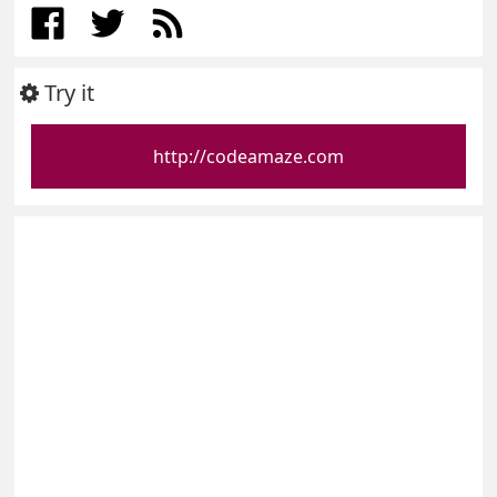
Try it
http://codeamaze.com