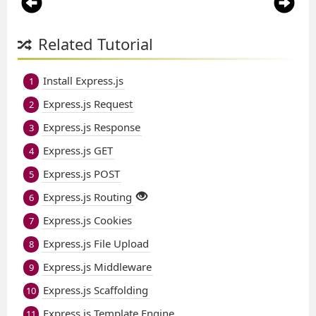
Related Tutorial
Install Express.js
1
Express.js Request
2
Express.js Response
3
Express.js GET
4
Express.js POST
5
Express.js Routing
6
Express.js Cookies
7
Express.js File Upload
8
Express.js Middleware
9
Express.js Scaffolding
10
Express.js Template Engine
11