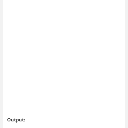
Output: