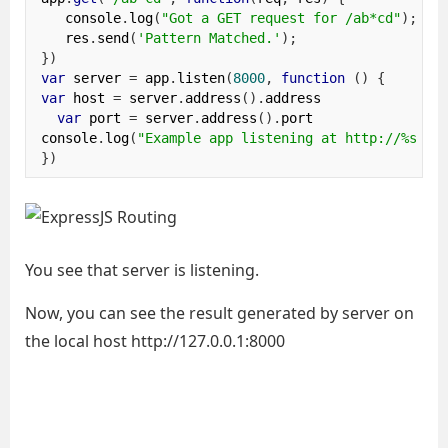
   console
.
log
(
"Got a GET request for /ab*cd"
);
   res
.
send
(
'Pattern Matched.'
);
})
var
 server 
=
 app
.
listen
(
8000
,
function
()
{
var
 host 
=
 server
.
address
().
address

var
 port 
=
 server
.
address
().
port

console
.
log
(
"Example app listening at http://%s:%s
})
You see that server is listening.
Now, you can see the result generated by server on
the local host http://127.0.0.1:8000