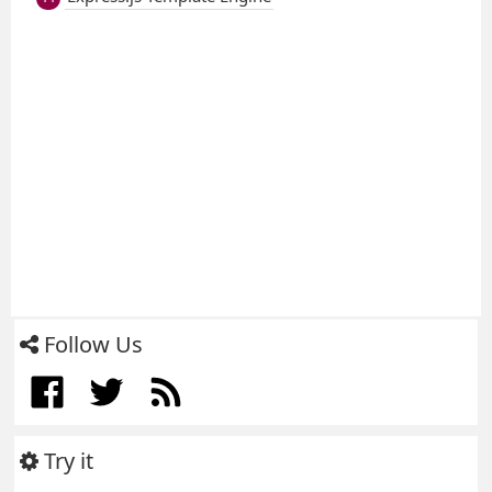
Follow Us
Try it