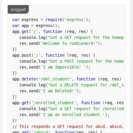
snippet
var
 express 
=
require
(
'express'
);
var
 app 
=
 express
();
app
.
get
(
'/'
,
function
(
req
,
 res
)
{
   console
.
log
(
"Got a GET request for the homepage
   res
.
send
(
'Welcome to rookienerd!'
);
})
app
.
post
(
'/'
,
function
(
req
,
 res
)
{
   console
.
log
(
"Got a POST request for the homepag
   res
.
send
(
'I am Impossible! '
);
})
app
.
delete
(
'/del_student'
,
function
(
req
,
 res
)
{
   console
.
log
(
"Got a DELETE request for /del_stud
   res
.
send
(
'I am Deleted!'
);
})
app
.
get
(
'/enrolled_student'
,
function
(
req
,
 res
)
{
   console
.
log
(
"Got a GET request for /enrolled_st
   res
.
send
(
'I am an enrolled student.'
);
})
// This responds a GET request for abcd, abxcd, ab
app
.
get
(
'/ab*cd'
,
function
(
req
,
 res
)
{