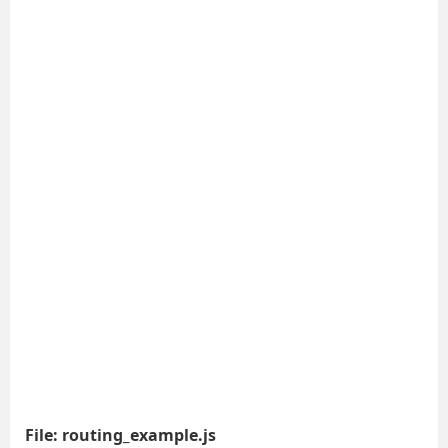
File: routing_example.js