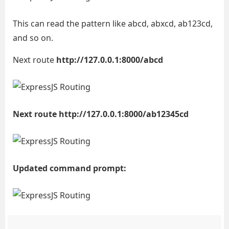
This can read the pattern like abcd, abxcd, ab123cd,
and so on.
Next route
http://127.0.0.1:8000/abcd
Next route http://127.0.0.1:8000/ab12345cd
Updated command prompt: