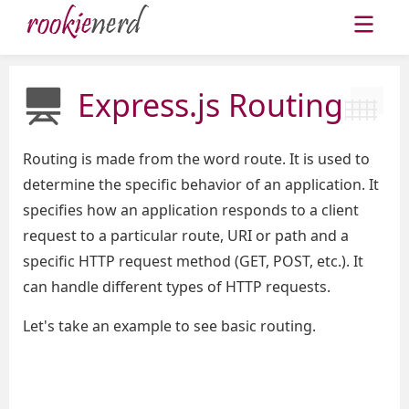
Express.js Routing
Routing is made from the word route. It is used to
determine the specific behavior of an application. It
specifies how an application responds to a client
request to a particular route, URI or path and a
specific HTTP request method (GET, POST, etc.). It
can handle different types of HTTP requests.
Let's take an example to see basic routing.