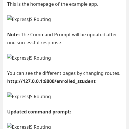
This is the homepage of the example app.
Note:
The Command Prompt will be updated after
one successful response.
You can see the different pages by changing routes.
http://127.0.0.1:8000/enrolled_student
Updated command prompt: