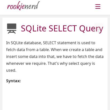
SQLite SELECT Query
In SQLite database, SELECT statement is used to
fetch data from a table. When we create a table and
insert some data into that, we have to fetch the data
whenever we require. That's why select query is
used.
Syntax: