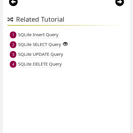
Related Tutorial
SQLite Insert Query
1
SQLite SELECT Query
2
SQLite UPDATE Query
3
SQLite DELETE Query
4