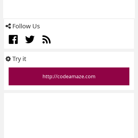
Follow Us
Try it
http://codeamaze.com