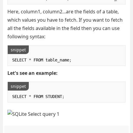
Here, column1, column2...are the fields of a table,
which values you have to fetch. If you want to fetch
all the fields available in the field then you can use
following syntax:
snippet
SELECT 
*
 FROM table_name
;
Let's see an example:
snippet
SELECT 
*
 FROM STUDENT
;