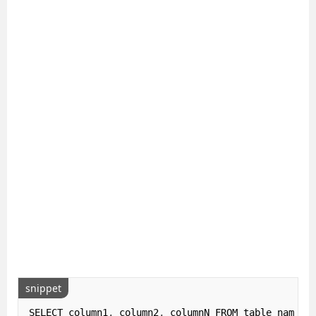
snippet
SELECT column1
,
 column2
,
 columnN FROM table_name
;